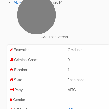
ADR Profile
, accessed in 2014.
Aasutosh Verma
Education
Graduate
Criminal Cases
0
Elections
1
State
Jharkhand
Party
AITC
Gender