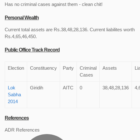
Has no criminal cases against them - clean chit!
Personal Wealth
Current total assets are Rs.38,48,28,136. Current liabilites worth
Rs.4,65,46,450.
Public Office Track Record
Election
Constituency
Party
Criminal
Assets
Lia
Cases
Lok
Giridih
AITC
0
38,48,28,136
4,
Sabha
2014
References
ADR References