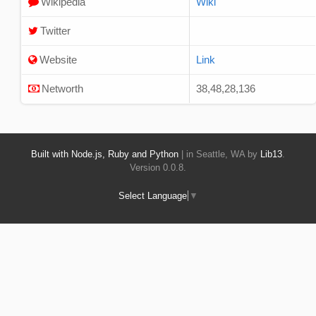
Wikipedia
Wiki
Twitter
Website
Link
Networth
38,48,28,136
Built with Node.js, Ruby and Python
| in Seattle, WA by
Lib13
.
Version 0.0.8.
Select Language
▼