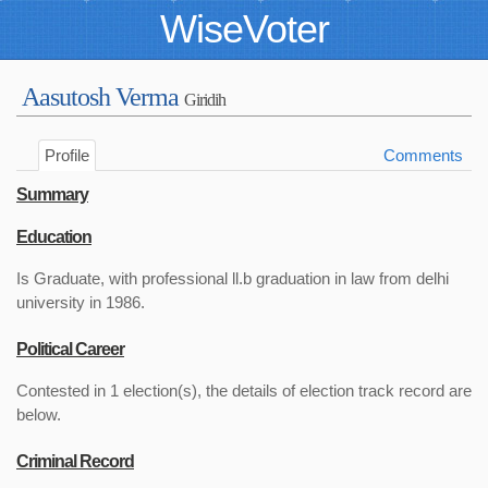
WiseVoter
Aasutosh Verma
Giridih
Profile
Comments
Summary
Education
Is Graduate, with professional ll.b graduation in law from delhi
university in 1986.
Political Career
Contested in 1 election(s), the details of election track record are
below.
Criminal Record