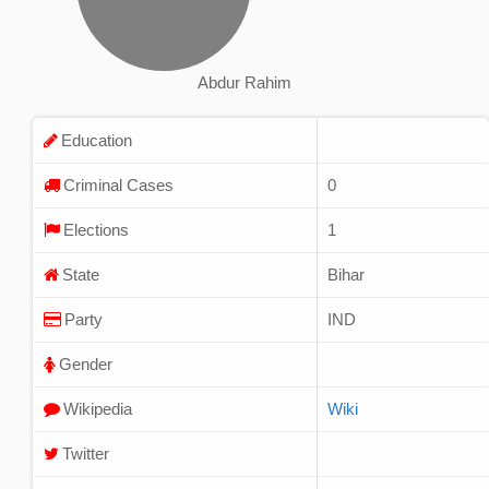
Abdur Rahim
Education
Criminal Cases
0
Elections
1
State
Bihar
Party
IND
Gender
Wikipedia
Wiki
Twitter