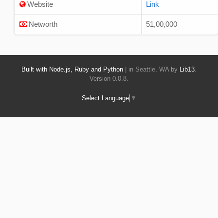
Website
Link
Networth
51,00,000
Built with Node.js, Ruby and Python
| in Seattle, WA by
Lib13
.
Version 0.0.8.
Select Language
▼