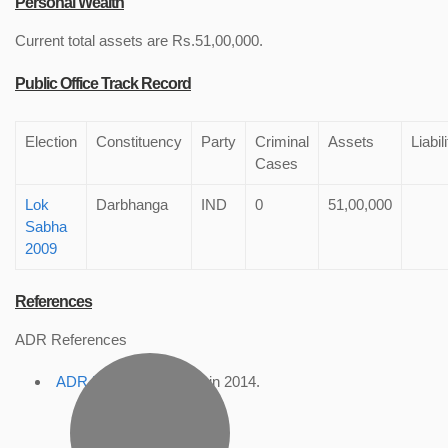
Personal Wealth
Current total assets are Rs.51,00,000.
Public Office Track Record
Election
Constituency
Party
Criminal
Assets
Liabil
Cases
Lok
Darbhanga
IND
0
51,00,000
Sabha
2009
References
ADR References
ADR Profile
, accessed in 2014.