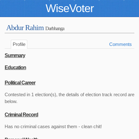
WiseVoter
Abdur Rahim
Darbhanga
Profile
Comments
Summary
Education
Political Career
Contested in 1 election(s), the details of election track record are
below.
Criminal Record
Has no criminal cases against them - clean chit!