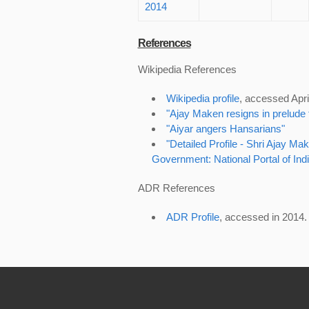
2014
References
Wikipedia References
Wikipedia profile
, accessed Apri
"Ajay Maken resigns in prelude t
"Aiyar angers Hansarians"
"Detailed Profile - Shri Ajay 
Government: National Portal of Indi
ADR References
ADR Profile
, accessed in 2014.