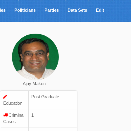
ies
Politicians
Parties
Data Sets
Edit
Ajay Maken
Post Graduate
Education
Criminal
1
Cases