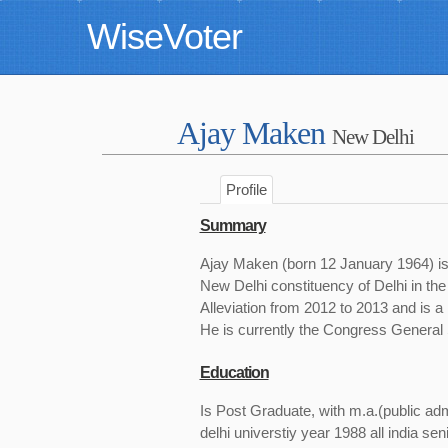
WiseVoter
Ajay Maken
New Delhi
Profile
Summary
Ajay Maken (born 12 January 1964) is 
New Delhi constituency of Delhi in th
Alleviation from 2012 to 2013 and is a
He is currently the Congress General 
Education
Is Post Graduate, with m.a.(public ad
delhi universtiy year 1988 all india sen