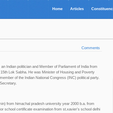
Home
Articles
Constituenc
Comments
an Indian politician and Member of Parliament of India from
e 15th Lok Sabha. He was Minister of Housing and Poverty
 member of the Indian National Congress (INC) political party.
Secretary.
min) from himachal pradesh university year 2000 b.a. from
ior school certificate examination from st.xavier's school delhi