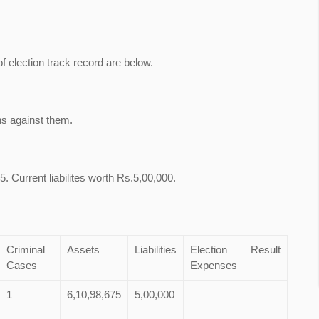
of election track record are below.
ns against them.
. Current liabilites worth Rs.5,00,000.
Criminal
Assets
Liabilities
Election
Result
Cases
Expenses
1
6,10,98,675
5,00,000