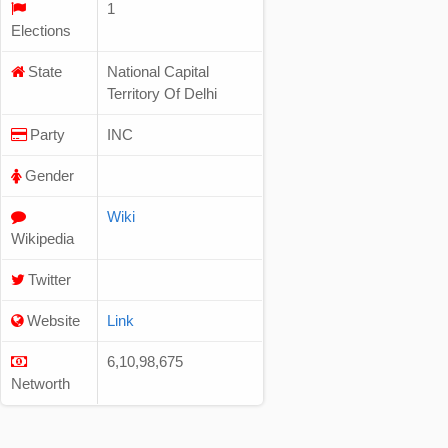
1
Elections
State
National Capital
Territory Of Delhi
Party
INC
Gender
Wiki
Wikipedia
Twitter
Website
Link
6,10,98,675
Networth