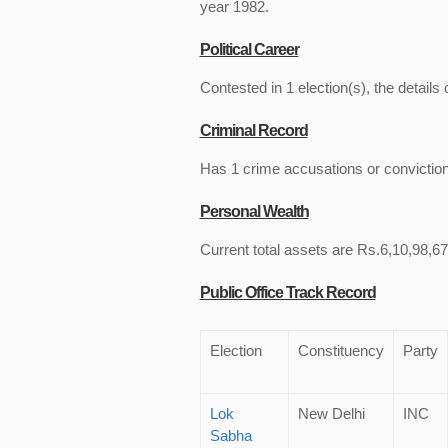
year 1982.
Political Career
Contested in 1 election(s), the details 
Criminal Record
Has 1 crime accusations or convictio
Personal Wealth
Current total assets are Rs.6,10,98,675
Public Office Track Record
Election
Constituency
Party
Lok
New Delhi
INC
Sabha