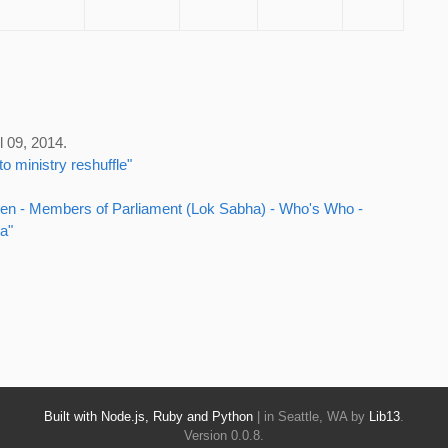
l 09, 2014.
o ministry reshuffle"
Maken - Members of Parliament (Lok Sabha) - Who's Who -
a"
Built with Node.js, Ruby and Python
| in Seattle, WA by
Lib13
.
Version 0.0.8.