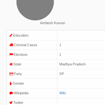
Ambesh Kumari
Education
Criminal Cases
1
Elections
1
State
Madhya Pradesh
Party
SP
Gender
Wikipedia
Wiki
Twitter