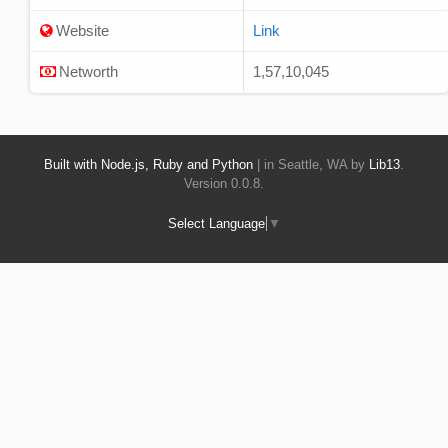
Website
Link
Networth
1,57,10,045
Built with Node.js, Ruby and Python
| in Seattle, WA by
Lib13
.
Version 0.0.8.
Select Language
▼