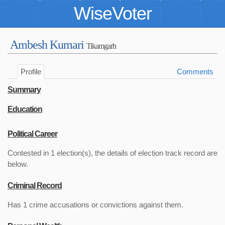
WiseVoter
Ambesh Kumari
Tikamgarh
Profile
Comments
Summary
Education
Political Career
Contested in 1 election(s), the details of election track record are
below.
Criminal Record
Has 1 crime accusations or convictions against them.