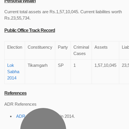
Personal Wealth
Current total assets are Rs.1,57,10,045. Current liabilites worth
Rs.23,55,734.
Public Office Track Record
Election
Constituency
Party
Criminal
Assets
Liab
Cases
Lok
Tikamgarh
SP
1
1,57,10,045
23,
Sabha
2014
References
ADR References
ADR Profile
, accessed in 2014.