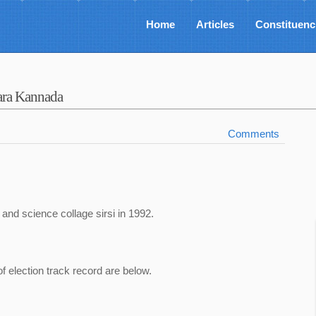
Home
Articles
Constituenc
ara Kannada
Comments
 and science collage sirsi in 1992.
of election track record are below.