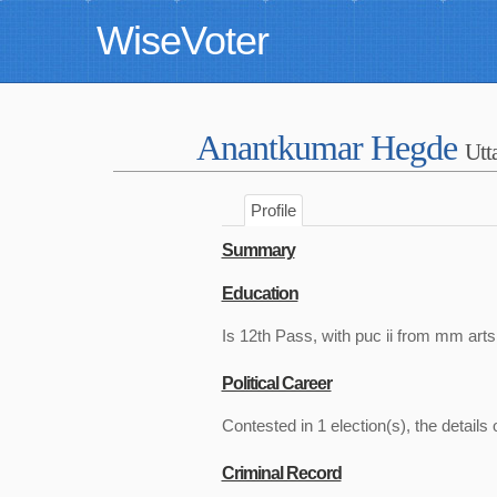
WiseVoter
Anantkumar Hegde
Utt
Profile
Summary
Education
Is 12th Pass, with puc ii from mm arts
Political Career
Contested in 1 election(s), the details 
Criminal Record