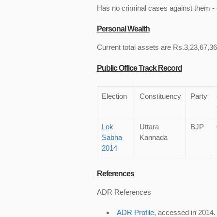
Has no criminal cases against them - c
Personal Wealth
Current total assets are Rs.3,23,67,360
Public Office Track Record
Election
Constituency
Party
Lok
Uttara
BJP
Sabha
Kannada
2014
References
ADR References
ADR Profile
, accessed in 2014.