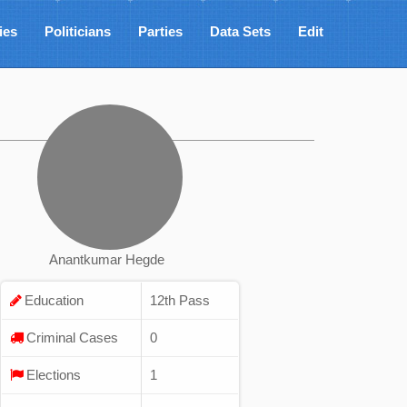
ies
Politicians
Parties
Data Sets
Edit
Anantkumar Hegde
Education
12th Pass
Criminal Cases
0
Elections
1