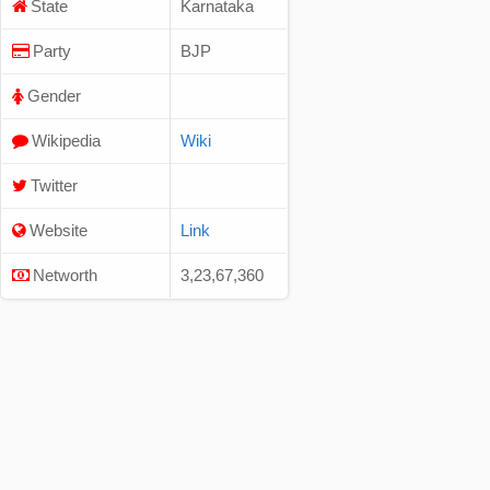
State
Karnataka
Party
BJP
Gender
Wikipedia
Wiki
Twitter
Website
Link
Networth
3,23,67,360