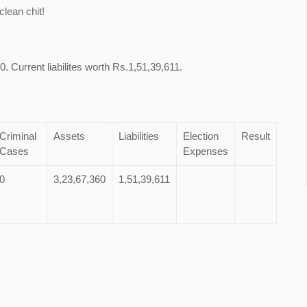
lean chit!
. Current liabilites worth Rs.1,51,39,611.
Criminal
Assets
Liabilities
Election
Result
Cases
Expenses
0
3,23,67,360
1,51,39,611