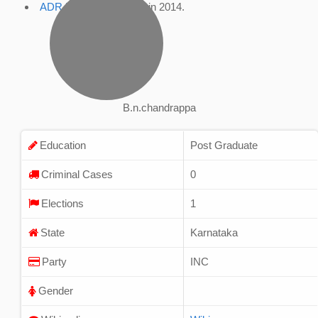
ADR Profile
, accessed in 2014.
B.n.chandrappa
Education
Post Graduate
Criminal Cases
0
Elections
1
State
Karnataka
Party
INC
Gender