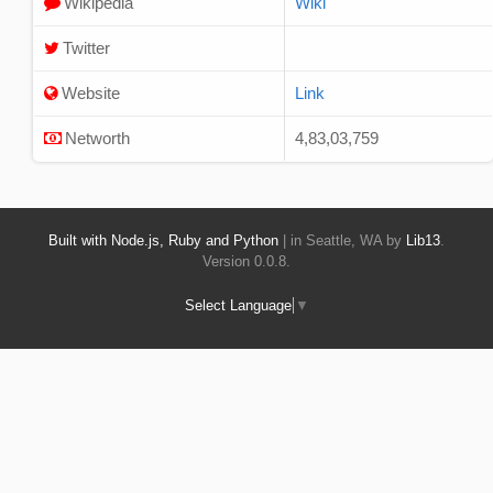
Wikipedia
Wiki
Twitter
Website
Link
Networth
4,83,03,759
Built with Node.js, Ruby and Python
| in Seattle, WA by
Lib13
.
Version 0.0.8.
Select Language
▼