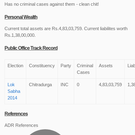
Has no criminal cases against them - clean chit!
Personal Wealth
Current total assets are Rs.4,83,03,759. Current liabilites worth
Rs.1,38,00,000.
Public Office Track Record
Election
Constituency
Party
Criminal
Assets
Liab
Cases
Lok
Chitradurga
INC
0
4,83,03,759
1,3
Sabha
2014
References
ADR References