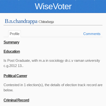
WiseVoter
B.n.chandrappa
Chitradurga
Profile
Comments
Summary
Education
Is Post Graduate, with m.a in sociology dr.c.v raman university
c.g.2012 13..
Political Career
Contested in 1 election(s), the details of election track record are
below.
Criminal Record