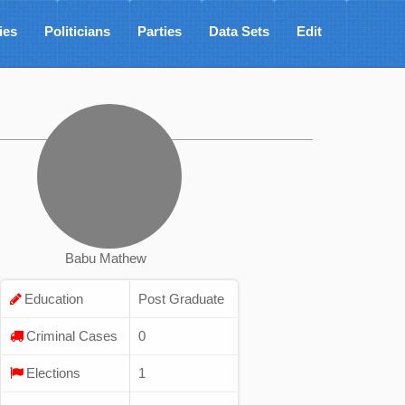
ies
Politicians
Parties
Data Sets
Edit
Babu Mathew
Education
Post Graduate
Criminal Cases
0
Elections
1