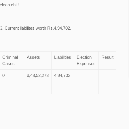
lean chit!
. Current liabilites worth Rs.4,94,702.
Criminal
Assets
Liabilities
Election
Result
Cases
Expenses
0
9,48,52,273
4,94,702