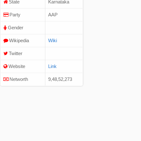
State
Karnataka
Party
AAP
Gender
Wikipedia
Wiki
Twitter
Website
Link
Networth
9,48,52,273