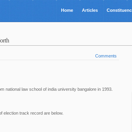
Home
Articles
Constituenc
orth
Comments
om national law school of india university bangalore in 1993.
of election track record are below.