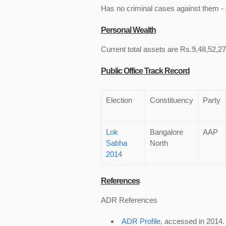
Has no criminal cases against them - c
Personal Wealth
Current total assets are Rs.9,48,52,273
Public Office Track Record
Election
Constituency
Party
Lok
Bangalore
AAP
Sabha
North
2014
References
ADR References
ADR Profile
, accessed in 2014.