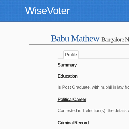
WiseVoter
Babu Mathew
Bangalore N
Profile
Summary
Education
Is Post Graduate, with m.phil in law fr
Political Career
Contested in 1 election(s), the details 
Criminal Record