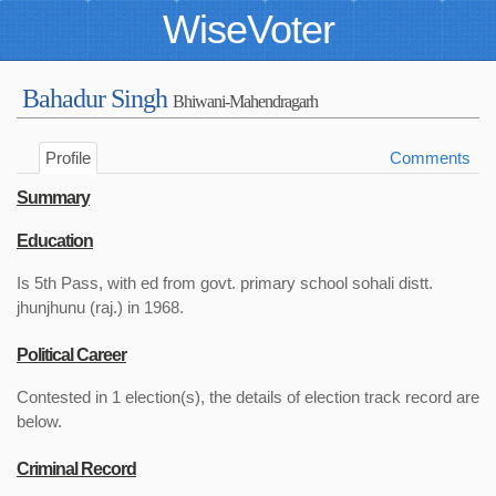
WiseVoter
Bahadur Singh
Bhiwani-Mahendragarh
Profile
Comments
Summary
Education
Is 5th Pass, with ed from govt. primary school sohali distt.
jhunjhunu (raj.) in 1968.
Political Career
Contested in 1 election(s), the details of election track record are
below.
Criminal Record