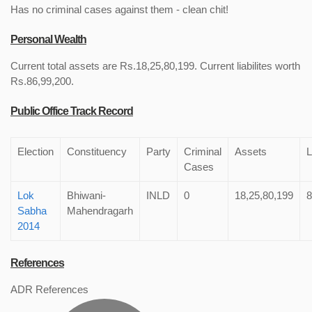
Has no criminal cases against them - clean chit!
Personal Wealth
Current total assets are Rs.18,25,80,199. Current liabilites worth
Rs.86,99,200.
Public Office Track Record
Election
Constituency
Party
Criminal
Assets
L
Cases
Lok
Bhiwani-
INLD
0
18,25,80,199
8
Sabha
Mahendragarh
2014
References
ADR References