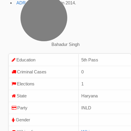
ADR Profile
, accessed in 2014.
Bahadur Singh
Education
5th Pass
Criminal Cases
0
Elections
1
State
Haryana
Party
INLD
Gender