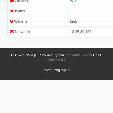
Wikipedia
Wiki
Twitter
Website
Link
Networth
18,25,80,199
Built with Node.js, Ruby and Python
| in Seattle, WA by
Lib13
.
Version 0.0.8.
Select Language
▼