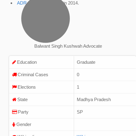
ADR Profile
, accessed in 2014.
Balwant Singh Kushwah Advocate
Education
Graduate
Criminal Cases
0
Elections
1
State
Madhya Pradesh
Party
SP
Gender