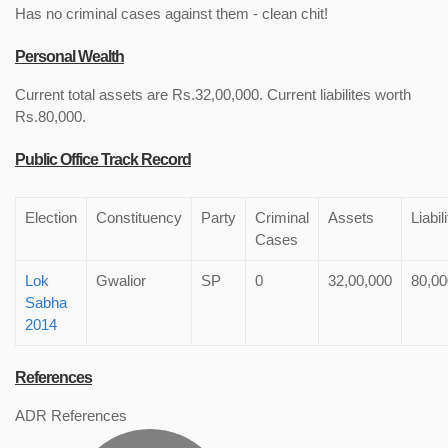
Has no criminal cases against them - clean chit!
Personal Wealth
Current total assets are Rs.32,00,000. Current liabilites worth
Rs.80,000.
Public Office Track Record
Election
Constituency
Party
Criminal
Assets
Liabil
Cases
Lok
Gwalior
SP
0
32,00,000
80,00
Sabha
2014
References
ADR References