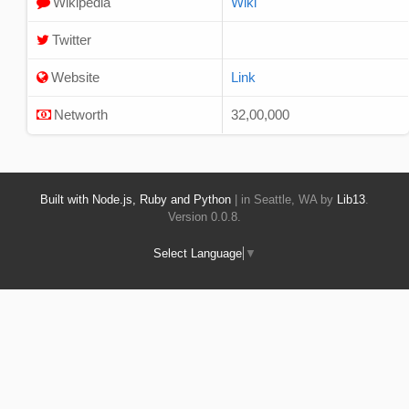
Wikipedia
Wiki
Twitter
Website
Link
Networth
32,00,000
Built with Node.js, Ruby and Python
| in Seattle, WA by
Lib13
.
Version 0.0.8.
Select Language
▼