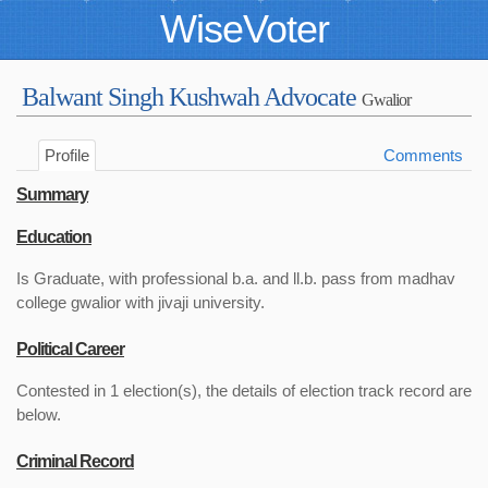
WiseVoter
Balwant Singh Kushwah Advocate
Gwalior
Profile
Comments
Summary
Education
Is Graduate, with professional b.a. and ll.b. pass from madhav
college gwalior with jivaji university.
Political Career
Contested in 1 election(s), the details of election track record are
below.
Criminal Record