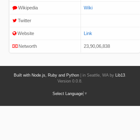
Wikipedia
Wiki
Twitter
Website
Link
Networth
23,90,06,838
Built with Node.js, Ruby and Python
| in Seattle, WA by
Lib13
.
Version 0.0.8.
Select Language
▼