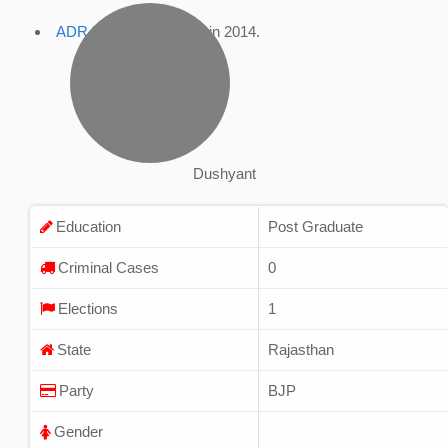
ADR Profile
, accessed in 2014.
Dushyant
Education
Post Graduate
Criminal Cases
0
Elections
1
State
Rajasthan
Party
BJP
Gender