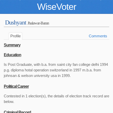
WiseVoter
Dushyant
Jhalawar-Baran
Profile
Comments
Summary
Education
Is Post Graduate, with b.a. from saint city fan college delhi 1994
p.g. diploma hotal operation switzerland in 1997 m.b.a. from
johnsan & welson university usa in 1999.
Political Career
Contested in 1 election(s), the details of election track record are
below.
Criminal Record