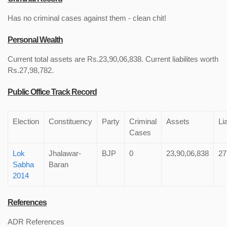
Has no criminal cases against them - clean chit!
Personal Wealth
Current total assets are Rs.23,90,06,838. Current liabilites worth
Rs.27,98,782.
Public Office Track Record
Election
Constituency
Party
Criminal
Assets
Lia
Cases
Lok
Jhalawar-
BJP
0
23,90,06,838
27
Sabha
Baran
2014
References
ADR References