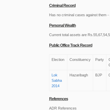
Criminal Record
Has no criminal cases against them - c
Personal Wealth
Current total assets are Rs.55,67,54,5
Public Office Track Record
Election
Constituency
Party
Lok
Hazaribagh
BJP
Sabha
2014
References
ADR References