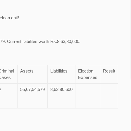
lean chit!
79. Current liabilites worth Rs.8,63,80,600.
Criminal
Assets
Liabilities
Election
Result
Cases
Expenses
0
55,67,54,579
8,63,80,600