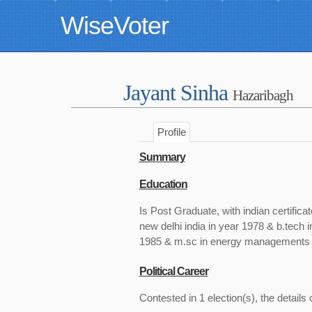
WiseVoter
Jayant Sinha
Hazaribagh
Profile
Summary
Education
Is Post Graduate, with indian certifica
new delhi india in year 1978 & b.tech in
1985 & m.sc in energy managements fr
Political Career
Contested in 1 election(s), the details 