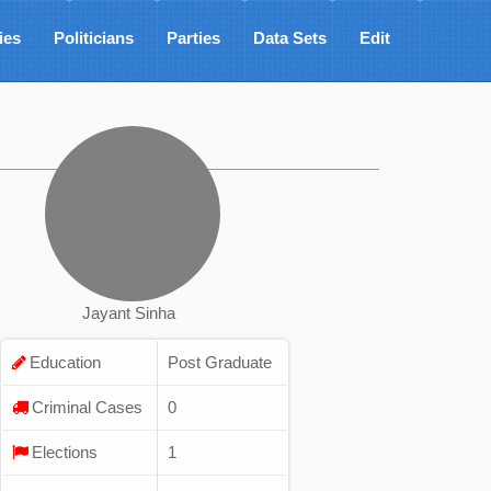
ies
Politicians
Parties
Data Sets
Edit
Jayant Sinha
Education
Post Graduate
Criminal Cases
0
Elections
1