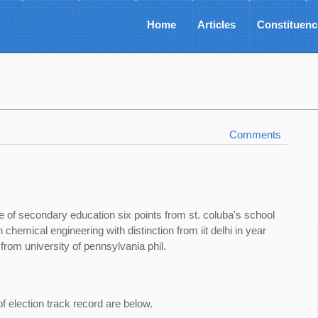
Home
Articles
Constituenc
Comments
te of secondary education six points from st. coluba's school
 chemical engineering with distinction from iit delhi in year
om university of pennsylvania phil.
of election track record are below.