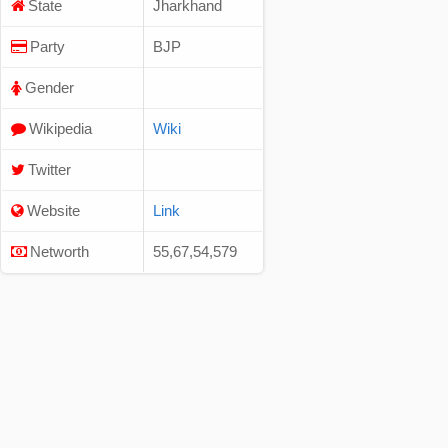
State
Jharkhand
Party
BJP
Gender
Wikipedia
Wiki
Twitter
Website
Link
Networth
55,67,54,579