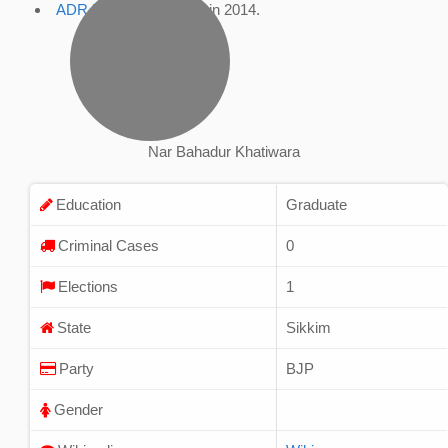
ADR Profile
, accessed in 2014.
Nar Bahadur Khatiwara
Education
Graduate
Criminal Cases
0
Elections
1
State
Sikkim
Party
BJP
Gender