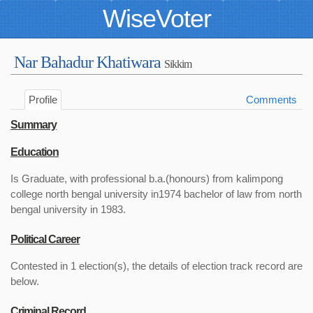
WiseVoter
Nar Bahadur Khatiwara
Sikkim
Profile
Comments
Summary
Education
Is Graduate, with professional b.a.(honours) from kalimpong
college north bengal university in1974 bachelor of law from north
bengal university in 1983.
Political Career
Contested in 1 election(s), the details of election track record are
below.
Criminal Record