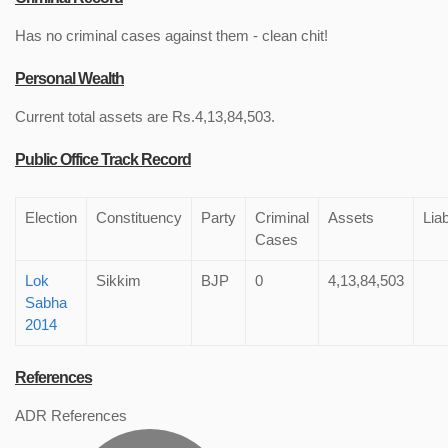
Has no criminal cases against them - clean chit!
Personal Wealth
Current total assets are Rs.4,13,84,503.
Public Office Track Record
Election
Constituency
Party
Criminal
Assets
Liab
Cases
Lok
Sikkim
BJP
0
4,13,84,503
Sabha
2014
References
ADR References