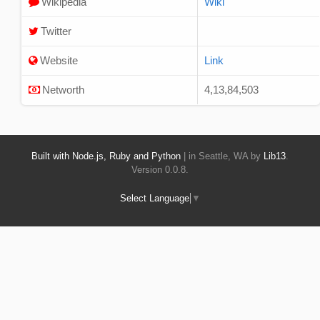
Wikipedia
Wiki
Twitter
Website
Link
Networth
4,13,84,503
Built with Node.js, Ruby and Python
| in Seattle, WA by
Lib13
.
Version 0.0.8.
Select Language
▼