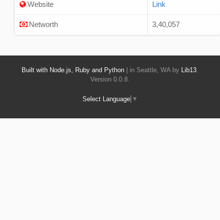
Website
Link
Networth
3,40,057
Built with Node.js, Ruby and Python
| in Seattle, WA by
Lib13
.
Version 0.0.8.
Select Language
▼