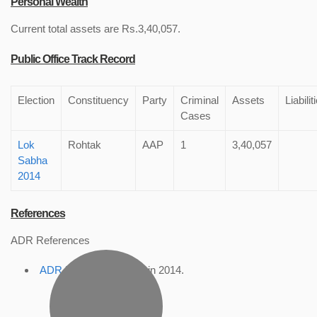
Personal Wealth
Current total assets are Rs.3,40,057.
Public Office Track Record
Election
Constituency
Party
Criminal
Assets
Liabilit
Cases
Lok
Rohtak
AAP
1
3,40,057
Sabha
2014
References
ADR References
ADR Profile
, accessed in 2014.