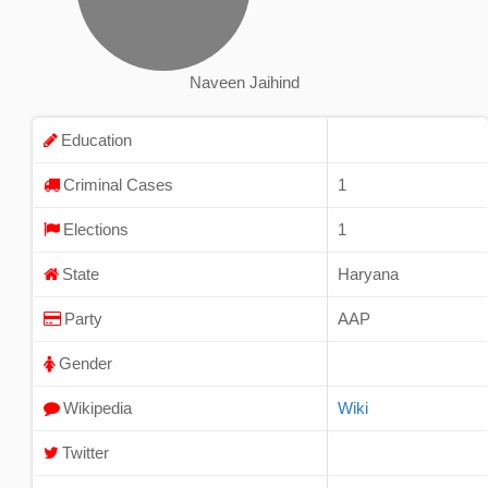
Naveen Jaihind
Education
Criminal Cases
1
Elections
1
State
Haryana
Party
AAP
Gender
Wikipedia
Wiki
Twitter