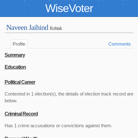
WiseVoter
Naveen Jaihind
Rohtak
Profile
Comments
Summary
Education
Political Career
Contested in 1 election(s), the details of election track record are
below.
Criminal Record
Has 1 crime accusations or convictions against them.