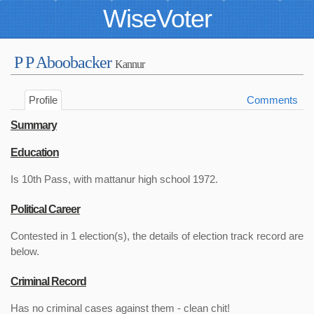
WiseVoter
P P Aboobacker
Kannur
Profile
Comments
Summary
Education
Is 10th Pass, with mattanur high school 1972.
Political Career
Contested in 1 election(s), the details of election track record are
below.
Criminal Record
Has no criminal cases against them - clean chit!