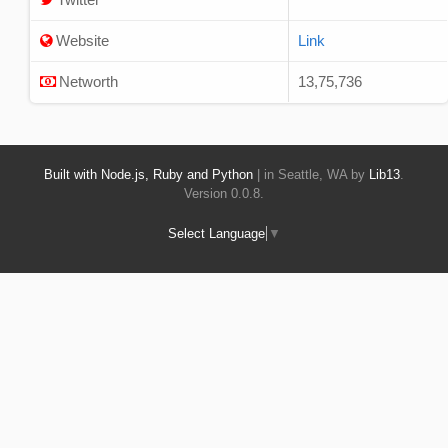
Website
Link
Networth
13,75,736
Built with Node.js, Ruby and Python
| in Seattle, WA by
Lib13
.
Version 0.0.8.
Select Language
▼