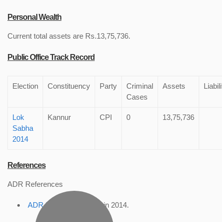
Personal Wealth
Current total assets are Rs.13,75,736.
Public Office Track Record
Election
Constituency
Party
Criminal
Assets
Liabil
Cases
Lok
Kannur
CPI
0
13,75,736
Sabha
2014
References
ADR References
ADR Profile
, accessed in 2014.