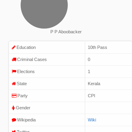
P P Aboobacker
Education
10th Pass
Criminal Cases
0
Elections
1
State
Kerala
Party
CPI
Gender
Wikipedia
Wiki
Twitter