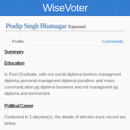
WiseVoter
Pradip Singh Bhatnagar
Rajsamand
Profile
Comments
Summary
Education
Is Post Graduate, with ma social diploma tourism managment
diploma personal managment diploma jouralism and mass
communication pg diploma business and ind managment pg
diploma and enviroment.
Political Career
Contested in 1 election(s), the details of election track record are
below.