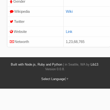
Gender
Wikipedia
Wiki
Twitter
Website
Link
Networth
1,23,68,765
Built with Node.js, Ruby and Python
| in Seattle, WA by
Lib13
.
Version 0.0.8.
Select Language
▼