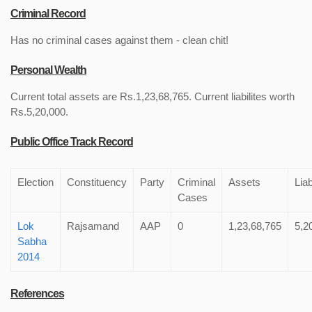
Criminal Record
Has no criminal cases against them - clean chit!
Personal Wealth
Current total assets are Rs.1,23,68,765. Current liabilites worth
Rs.5,20,000.
Public Office Track Record
Election
Constituency
Party
Criminal
Assets
Liab
Cases
Lok
Rajsamand
AAP
0
1,23,68,765
5,2
Sabha
2014
References