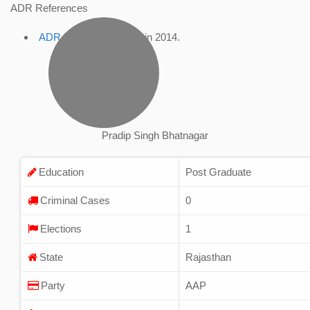
ADR References
ADR Profile
, accessed in 2014.
Pradip Singh Bhatnagar
Education
Post Graduate
Criminal Cases
0
Elections
1
State
Rajasthan
Party
AAP