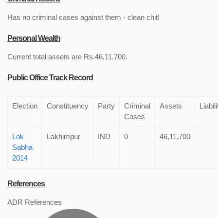
Has no criminal cases against them - clean chit!
Personal Wealth
Current total assets are Rs.46,11,700.
Public Office Track Record
Election
Constituency
Party
Criminal
Assets
Liabili
Cases
Lok
Lakhimpur
IND
0
46,11,700
Sabha
2014
References
ADR References