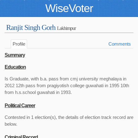
WiseVoter
Ranjit Singh Gorh
Lakhimpur
Profile
Comments
Summary
Education
Is Graduate, with b.a. pass from cmj university meghalaya in
2012 12th pass from pragiyotish college guwahati in 1995 10th
from h.s.school guwahati in 1993.
Political Career
Contested in 1 election(s), the details of election track record are
below.
Criminal Record