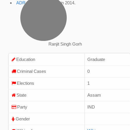
ADR Profile
, accessed in 2014.
Ranjit Singh Gorh
Education
Graduate
Criminal Cases
0
Elections
1
State
Assam
Party
IND
Gender