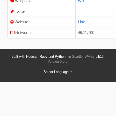
Wikipedia
Wiki
Twitter
Website
Link
Networth
46,11,700
Built with Node.js, Ruby and Python
| in Seattle, WA by
Lib13
.
Version 0.0.8.
Select Language
▼