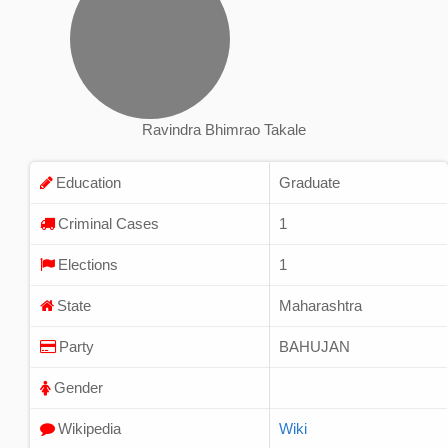
Ravindra Bhimrao Takale
Education
Graduate
Criminal Cases
1
Elections
1
State
Maharashtra
Party
BAHUJAN
Gender
Wikipedia
Wiki