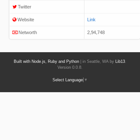
Twitter
Website
Link
Networth
2,94,748
Built with Node.js, Ruby and Python
| in Seattle, WA by
Lib13
.
Version 0.0.8.
Select Language
▼