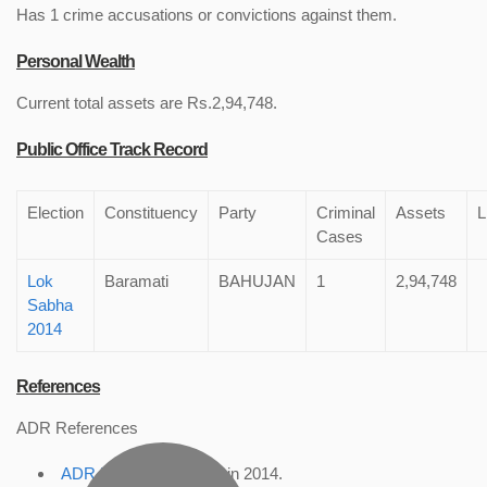
Has 1 crime accusations or convictions against them.
Personal Wealth
Current total assets are Rs.2,94,748.
Public Office Track Record
Election
Constituency
Party
Criminal
Assets
L
Cases
Lok
Baramati
BAHUJAN
1
2,94,748
Sabha
2014
References
ADR References
ADR Profile
, accessed in 2014.