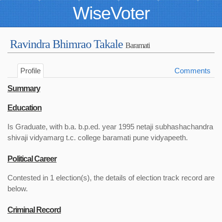
WiseVoter
Ravindra Bhimrao Takale
Baramati
Profile
Comments
Summary
Education
Is Graduate, with b.a. b.p.ed. year 1995 netaji subhashachandra
shivaji vidyamarg t.c. college baramati pune vidyapeeth.
Political Career
Contested in 1 election(s), the details of election track record are
below.
Criminal Record