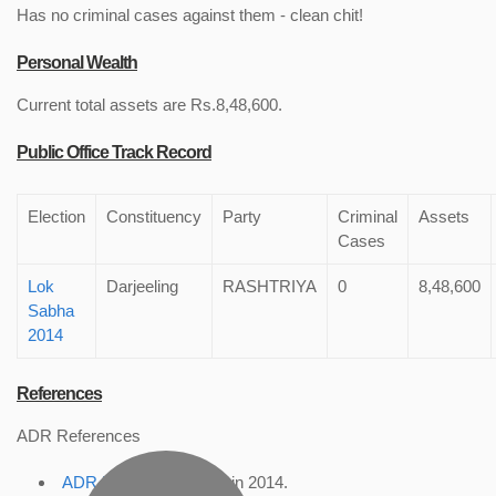
Has no criminal cases against them - clean chit!
Personal Wealth
Current total assets are Rs.8,48,600.
Public Office Track Record
Election
Constituency
Party
Criminal
Assets
Cases
Lok
Darjeeling
RASHTRIYA
0
8,48,600
Sabha
2014
References
ADR References
ADR Profile
, accessed in 2014.