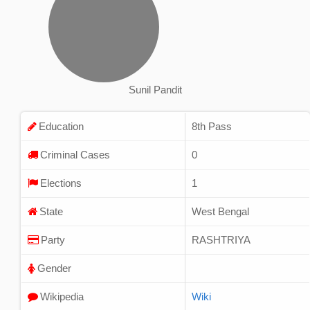
Sunil Pandit
Education
8th Pass
Criminal Cases
0
Elections
1
State
West Bengal
Party
RASHTRIYA
Gender
Wikipedia
Wiki