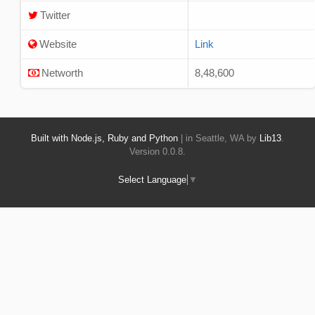
Twitter
Website
Link
Networth
8,48,600
Built with Node.js, Ruby and Python
| in Seattle, WA by
Lib13
.
Version 0.0.8.
Select Language
▼