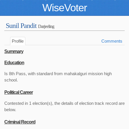
WiseVoter
Sunil Pandit
Darjeeling
Profile
Comments
Summary
Education
Is 8th Pass, with standard from mahakalguri mission high
school.
Political Career
Contested in 1 election(s), the details of election track record are
below.
Criminal Record