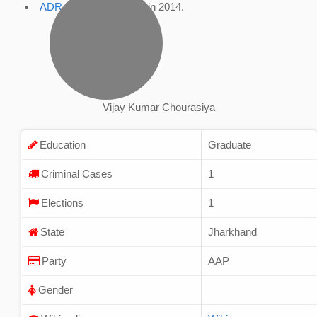
ADR Profile
, accessed in 2014.
Vijay Kumar Chourasiya
Education
Graduate
Criminal Cases
1
Elections
1
State
Jharkhand
Party
AAP
Gender