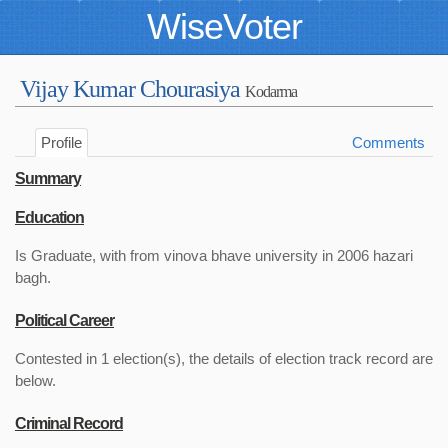
WiseVoter
Vijay Kumar Chourasiya
Kodarma
Profile
Comments
Summary
Education
Is Graduate, with from vinova bhave university in 2006 hazari
bagh.
Political Career
Contested in 1 election(s), the details of election track record are
below.
Criminal Record