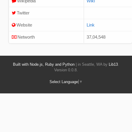
Wikipedia
Wiki
Twitter
Website
Link
Networth
37,04,548
Built with Node.js, Ruby and Python
| in Seattle, WA by
Lib13
.
Version 0.0.8.
Select Language
▼