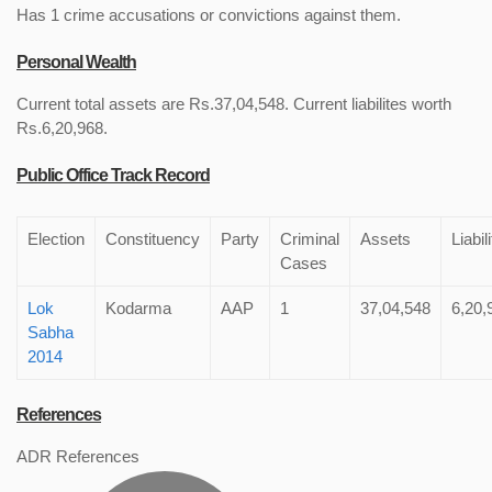
Has 1 crime accusations or convictions against them.
Personal Wealth
Current total assets are Rs.37,04,548. Current liabilites worth
Rs.6,20,968.
Public Office Track Record
Election
Constituency
Party
Criminal
Assets
Liabil
Cases
Lok
Kodarma
AAP
1
37,04,548
6,20,
Sabha
2014
References
ADR References