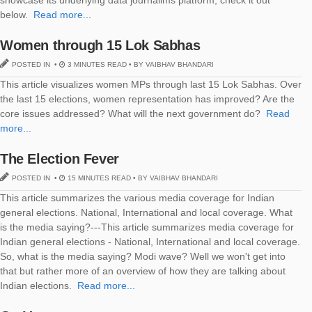
showcase its underlying data journalims platform, check it out
below.
Read more...
Women through 15 Lok Sabhas
POSTED IN •
3 MINUTES READ • BY VAIBHAV BHANDARI
This article visualizes women MPs through last 15 Lok Sabhas. Over
the last 15 elections, women representation has improved? Are the
core issues addressed? What will the next government do?
Read
more...
The Election Fever
POSTED IN •
15 MINUTES READ • BY VAIBHAV BHANDARI
This article summarizes the various media coverage for Indian
general elections. National, International and local coverage. What
is the media saying?---This article summarizes media coverage for
Indian general elections - National, International and local coverage.
So, what is the media saying? Modi wave? Well we won't get into
that but rather more of an overview of how they are talking about
Indian elections.
Read more...