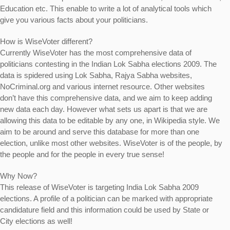
Education etc. This enable to write a lot of analytical tools which
give you various facts about your politicians.
How is WiseVoter different?
Currently
WiseVoter
has the most comprehensive data of
politicians contesting in the Indian Lok Sabha elections 2009. The
data is spidered using Lok Sabha, Rajya Sabha websites,
NoCriminal.org and various internet resource. Other websites
don’t have this comprehensive data, and we aim to keep adding
new data each day. However what sets us apart is that we are
allowing this data to be editable by any one, in Wikipedia style. We
aim to be around and serve this database for more than one
election, unlike most other websites. WiseVoter is of the people, by
the people and for the people in every true sense!
Why Now?
This release of WiseVoter is targeting
India Lok Sabha 2009
elections
. A profile of a politician can be marked with appropriate
candidature field and this information could be used by State or
City elections as well!