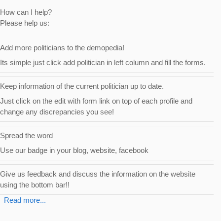
How can I help?
Please help us:
Add more politicians to the demopedia!
Its simple just click add politician in left column and fill the forms.
Keep information of the current politician up to date.
Just click on the
edit with form
link on top of each profile and
change any discrepancies you see!
Spread the word
Use our badge in your blog, website, facebook
Give us feedback and discuss the information on the website
using the bottom bar!!
Read more...