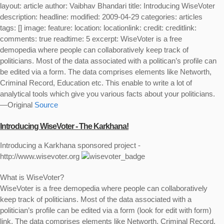
layout: article author: Vaibhav Bhandari title: Introducing WiseVoter
description: headline: modified: 2009-04-29 categories: articles
tags: [] image: feature: location: locationlink: credit: creditlink:
comments: true readtime: 5 excerpt: WiseVoter is a free
demopedia where people can collaboratively keep track of
politicians. Most of the data associated with a politican’s profile can
be edited via a form. The data comprises elements like Networth,
Criminal Record, Education etc. This enable to write a lot of
analytical tools which give you various facts about your politicians.
—Original
Source
Introducing WiseVoter - The Karkhana!
Introducing a Karkhana sponsored project -
http://www.wisevoter.org
What is WiseVoter?
WiseVoter is a free demopedia where people can collaboratively
keep track of politicians. Most of the data associated with a
politician’s profile can be edited via a form (look for
edit with form
)
link. The data comprises elements like Networth, Criminal Record,