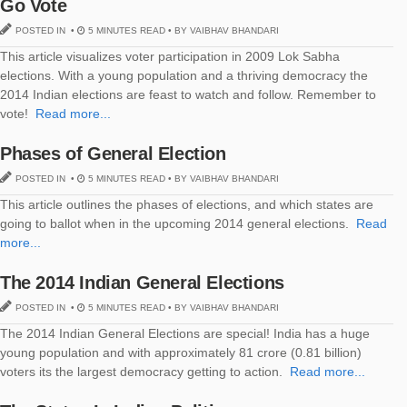
Go Vote
POSTED IN •
5 MINUTES READ • BY VAIBHAV BHANDARI
This article visualizes voter participation in 2009 Lok Sabha
elections. With a young population and a thriving democracy the
2014 Indian elections are feast to watch and follow. Remember to
vote!
Read more...
Phases of General Election
POSTED IN •
5 MINUTES READ • BY VAIBHAV BHANDARI
This article outlines the phases of elections, and which states are
going to ballot when in the upcoming 2014 general elections.
Read
more...
The 2014 Indian General Elections
POSTED IN •
5 MINUTES READ • BY VAIBHAV BHANDARI
The 2014 Indian General Elections are special! India has a huge
young population and with approximately 81 crore (0.81 billion)
voters its the largest democracy getting to action.
Read more...