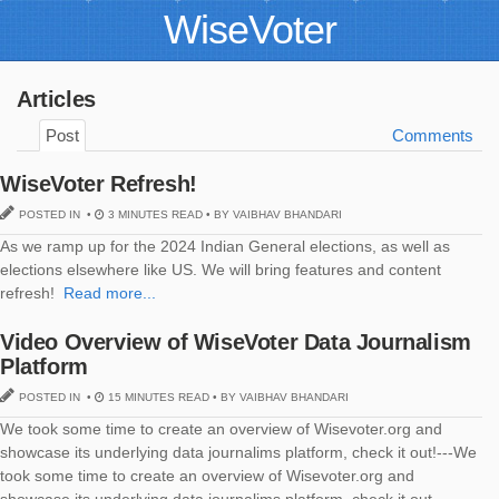
WiseVoter
Articles
Post
Comments
WiseVoter Refresh!
POSTED IN •
3 MINUTES READ • BY VAIBHAV BHANDARI
As we ramp up for the 2024 Indian General elections, as well as
elections elsewhere like US. We will bring features and content
refresh!
Read more...
Video Overview of WiseVoter Data Journalism
Platform
POSTED IN •
15 MINUTES READ • BY VAIBHAV BHANDARI
We took some time to create an overview of Wisevoter.org and
showcase its underlying data journalims platform, check it out!---We
took some time to create an overview of Wisevoter.org and