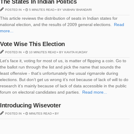
The States In Indian Politics
POSTED IN •
5 MINUTES READ • BY VAIBHAV BHANDARI
This article reviews the distribution of seats in Indian states for
national election, and the results of 2009 general elections.
Read
more...
Vote Wise This Election
POSTED IN •
10 MINUTES READ • BY KAVITA KUKDAY
Let’s face it, voting for most of us, is matter of flipping a coin. Go to
the ballot run through the list and pick the name that sounds the
least offensive - that’s unfortunately the usual rigmarole during
elections. But don’t get us wrong it’s not because of lack of will to do
research it’s mainly because of lack of data accessible in the public
forum on electoral candidates and parties.
Read more...
Introducing Wisevoter
POSTED IN •
MINUTES READ • BY