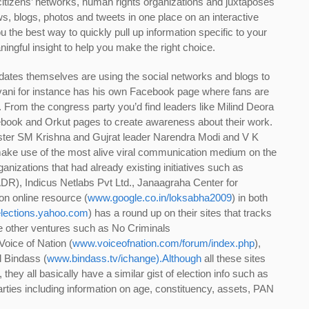
citizens’ networks, human rights organizations and juxtaposes
ws, blogs, photos and tweets in one place on an interactive
 the best way to quickly pull up information specific to your
ingful insight to help you make the right choice.
didates themselves are using the social networks and blogs to
Advani for instance has his own Facebook page where fans are
r. From the congress party you’d find leaders like Milind Deora
cebook and Orkut pages to create awareness about their work.
ister SM Krishna and Gujrat leader Narendra Modi and V K
make use of the most alive viral communication medium on the
anizations that had already existing initiatives such as
DR), Indicus Netlabs Pvt Ltd., Janaagraha Center for
n online resource (
www.google.co.in/loksabha2009
) in both
elections.yahoo.com
) has a round up on their sites that tracks
re other ventures such as No Criminals
 Voice of Nation (
www.voiceofnation.com/forum/index.php
),
d Bindass (
www.bindass.tv/ichange).Although
all these sites
, they all basically have a similar gist of election info such as
arties including information on age, constituency, assets, PAN