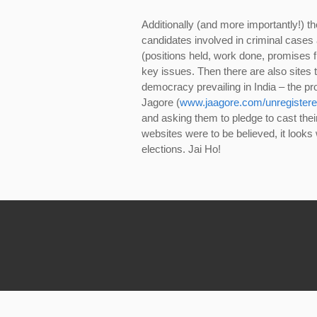
Additionally (and more importantly!) th
candidates involved in criminal cases a
(positions held, work done, promises fu
key issues. Then there are also sites 
democracy prevailing in India – the pro
Jagore (
www.jaagore.com/unregistere
and asking them to pledge to cast their v
websites were to be believed, it looks 
elections. Jai Ho!