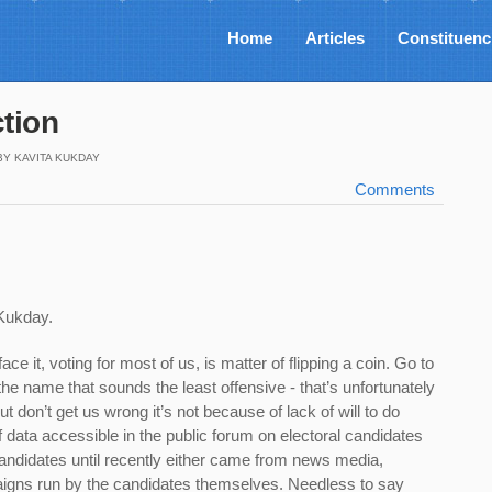
Home
Articles
Constituenc
ction
BY KAVITA KUKDAY
Comments
 Kukday
.
face it, voting for most of us, is matter of flipping a coin. Go to
 the name that sounds the least offensive - that’s unfortunately
t don’t get us wrong it’s not because of lack of will to do
f data accessible in the public forum on electoral candidates
candidates until recently either came from news media,
igns run by the candidates themselves. Needless to say