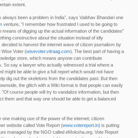
rtain extent.
s always been a problem in India", says Vaibhav Bhandari one
m
venture, "I remember how frustrated I used to be going to
no means of digging up the actual information of the candidates”
ing constructive about the situation instead of idly
 decided to harvest the internet wave of citizen journalism by
d Wise Voter (
wisevoter.vitraag.com
). The best part of having a
 knowledge store, which means anyone can contribute
s. So say a lawyer who actually witnessed a trial where a
d might be able to give a full report which would not have
lp dig out the skeletons from the candidates past. But then
wnside, the glitch with a Wiki format is that people can easily
"Of course people will try to vandalize information, but then
rect them and that way one should be able to get a balanced
 one making use of the power of the internet; citizen
her website called Vote Report (
www.votereport.in
) is putting
nture managed by the NGO called eMoksha.org. Vote Report