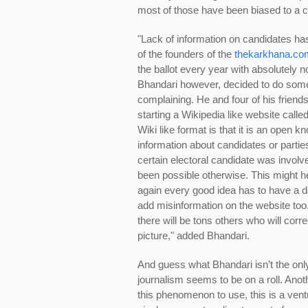
most of those have been biased to a ce
"Lack of information on candidates ha
of the founders of the
thekarkhana.co
the ballot every year with absolutely 
Bhandari however, decided to do someth
complaining. He and four of his friends
starting a Wikipedia like website calle
Wiki like format is that it is an open
information about candidates or partie
certain electoral candidate was involve
been possible otherwise. This might he
again every good idea has to have a do
add misinformation on the website too. 
there will be tons others who will cor
picture," added Bhandari.
And guess what Bhandari isn’t the only
journalism seems to be on a roll. Anot
this phenomenon to use, this is a ve