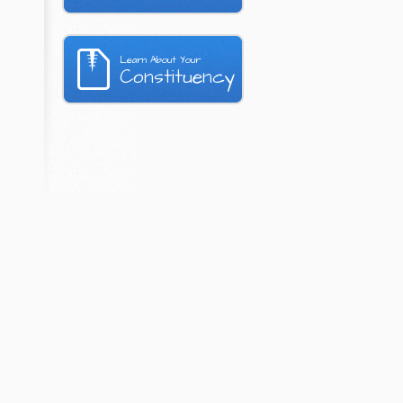
Learn About Your
Constituency