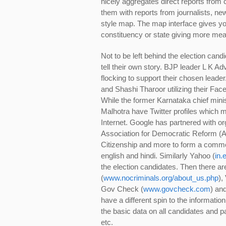
nicely aggregates direct reports from 
them with reports from journalists, ne
style map. The map interface gives you
constituency or state giving more mean
Not to be left behind the election can
tell their own story. BJP leader L K 
flocking to support their chosen leade
and Shashi Tharoor utilizing their Fa
While the former Karnataka chief min
Malhotra have Twitter profiles which 
Internet. Google has partnered with org
Association for Democratic Reform (A
Citizenship and more to form a commo
english and hindi. Similarly Yahoo (
in.
the election candidates. Then there a
(
www.nocriminals.org/about_us.php
),
Gov Check (
www.govcheck.com
) an
have a different spin to the information
the basic data on all candidates and p
etc.