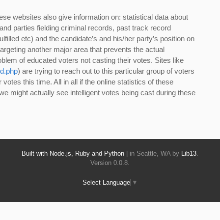
ese websites also give information on: statistical data about
nd parties fielding criminal records, past track record
lfilled etc) and the candidate’s and his/her party’s position on
targeting another major area that prevents the actual
blem of educated voters not casting their votes. Sites like
d.php
) are trying to reach out to this particular group of voters
otes this time. All in all if the online statistics of these
we might actually see intelligent votes being cast during these
Built with Node.js, Ruby and Python
| in Seattle, WA by
Lib13
.
Version 0.0.8.
Select Language
▼