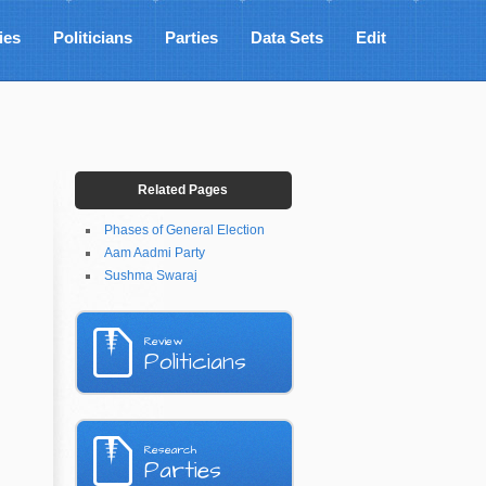
ies
Politicians
Parties
Data Sets
Edit
Related Pages
Phases of General Election
Aam Aadmi Party
Sushma Swaraj
Review
Politicians
Research
Parties