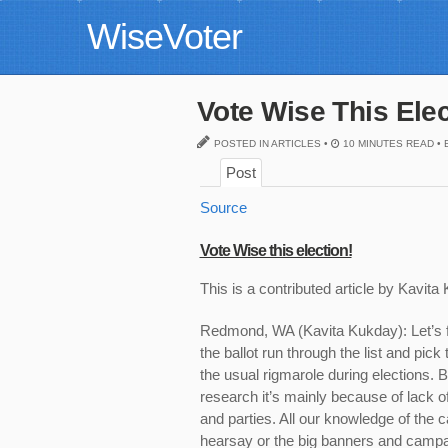
WiseVoter
Vote Wise This Ele
POSTED IN ARTICLES •
10 MINUTES READ • 
Post
Source
Vote Wise this election!
This is a
contributed
article by
Kavita
Redmond, WA (Kavita Kukday):
Let’s 
the ballot run through the list and pick
the usual rigmarole during elections. Bu
research it’s mainly because of lack o
and parties. All our knowledge of the 
hearsay or the big banners and campa