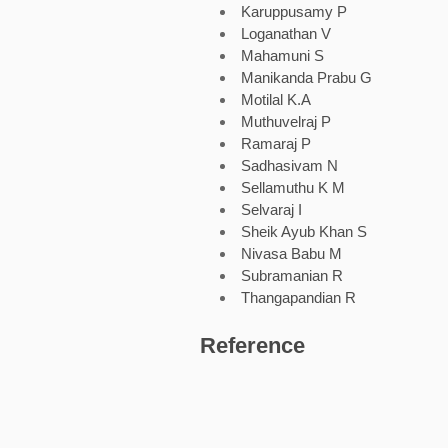
Karuppusamy P
Loganathan V
Mahamuni S
Manikanda Prabu G
Motilal K.A
Muthuvelraj P
Ramaraj P
Sadhasivam N
Sellamuthu K M
Selvaraj I
Sheik Ayub Khan S
Nivasa Babu M
Subramanian R
Thangapandian R
Reference