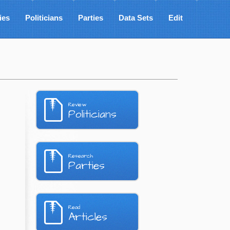
ies
Politicians
Parties
Data Sets
Edit
Review
Politicians
Research
Parties
Read
Articles