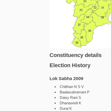
Constituency details
Election History
Lok Sabha 2009
Chitthan N S V
Baalasubramani P
Daisy Rani S
Dhanaseeli K
Durai K