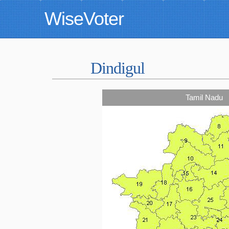
WiseVoter
Dindigul
Tamil Nadu