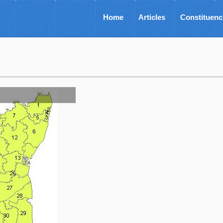
Home
Articles
Constituenc