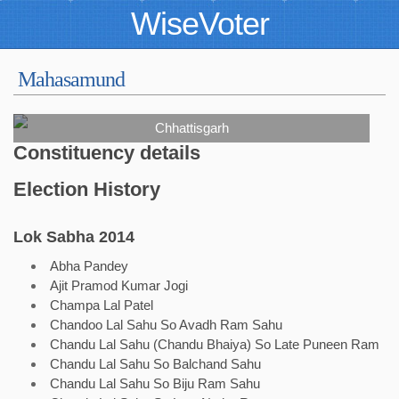
WiseVoter
Mahasamund
Chhattisgarh
Constituency details
Election History
Lok Sabha 2014
Abha Pandey
Ajit Pramod Kumar Jogi
Champa Lal Patel
Chandoo Lal Sahu So Avadh Ram Sahu
Chandu Lal Sahu (Chandu Bhaiya) So Late Puneen Ram
Chandu Lal Sahu So Balchand Sahu
Chandu Lal Sahu So Biju Ram Sahu