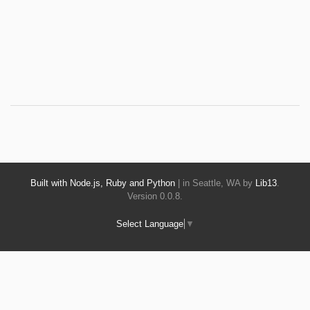
Built with Node.js, Ruby and Python
| in Seattle, WA by
Lib13
.
Version 0.0.8.
Select Language
▼