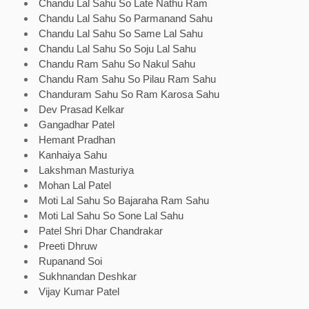
Chandu Lal Sahu So Late Nathu Ram
Chandu Lal Sahu So Parmanand Sahu
Chandu Lal Sahu So Same Lal Sahu
Chandu Lal Sahu So Soju Lal Sahu
Chandu Ram Sahu So Nakul Sahu
Chandu Ram Sahu So Pilau Ram Sahu
Chanduram Sahu So Ram Karosa Sahu
Dev Prasad Kelkar
Gangadhar Patel
Hemant Pradhan
Kanhaiya Sahu
Lakshman Masturiya
Mohan Lal Patel
Moti Lal Sahu So Bajaraha Ram Sahu
Moti Lal Sahu So Sone Lal Sahu
Patel Shri Dhar Chandrakar
Preeti Dhruw
Rupanand Soi
Sukhnandan Deshkar
Vijay Kumar Patel