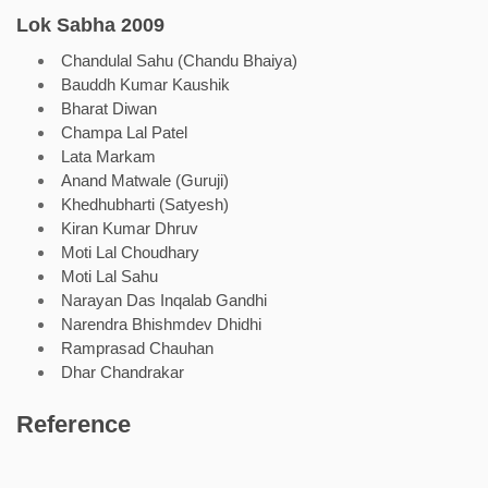
Lok Sabha 2009
Chandulal Sahu (Chandu Bhaiya)
Bauddh Kumar Kaushik
Bharat Diwan
Champa Lal Patel
Lata Markam
Anand Matwale (Guruji)
Khedhubharti (Satyesh)
Kiran Kumar Dhruv
Moti Lal Choudhary
Moti Lal Sahu
Narayan Das Inqalab Gandhi
Narendra Bhishmdev Dhidhi
Ramprasad Chauhan
Dhar Chandrakar
Reference