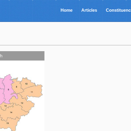
Home
Articles
Constituenc
h