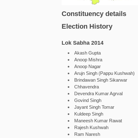
Constituency details
Election History
Lok Sabha 2014
Akash Gupta
Anoop Mishra
Anoop Nagar
Arujn Singh (Pappu Kushwah)
Brindawan Singh Sikarwar
Chhavendra
Devendra Kumar Agrval
Govind Singh
Jayant Singh Tomar
Kuldeep Singh
Maneesh Kumar Rawat
Rajesh Kushwah
Ram Naresh