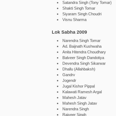
Satandra Singh (Tony Tomar)
Shakti Singh Tomar
Siyaram Singh Choudri
Visnu Sharma
Lok Sabha 2009
Narendra Singh Tomar
Ad. Baijnath Kushwaha
Anita Hitendra Choudhary
Balveer Singh Dandotiya
Devendra Singh Sikarwar
Dhallu (Allahbaksh)
Gandrv
Jogendr
Jugal Kishor Pippal
Kalawati Ramesh Argal
Mahesh Jatav
Mahesh Singh Jatav
Narendra Singh
Rajveer Singh