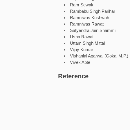
Ram Sewak
Rambabu Singh Parihar
Ramniwas Kushwah
Ramniwas Rawat
Satyendra Jain Shammi
Usha Rawat
Uttam Singh Mittal
Vijay Kumar
Vishanlal Agarwal (Gokal M.P.)
Vivek Apte
Reference