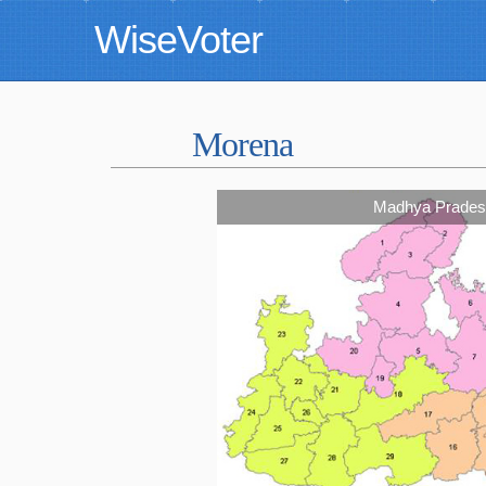
WiseVoter
Morena
Madhya Prades