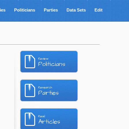
ies
Politicians
Parties
Data Sets
Edit
Review
Politicians
Research
Parties
Read
Articles