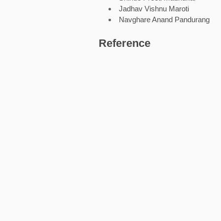
Jadhav Vishnu Maroti
Navghare Anand Pandurang
Reference