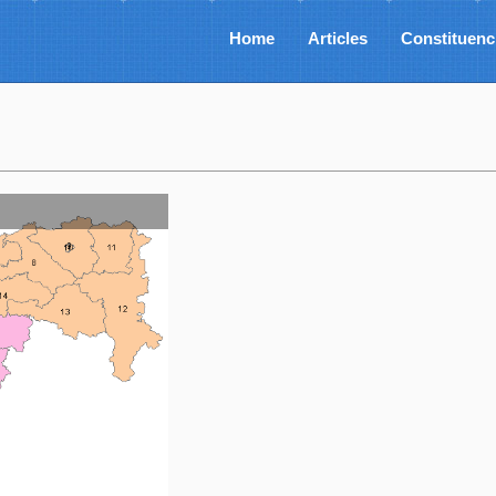
Home
Articles
Constituenc