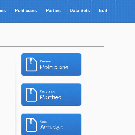
ies
Politicians
Parties
Data Sets
Edit
Review
Politicians
Research
Parties
Read
Articles