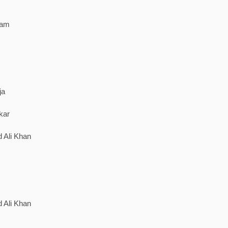
ram
ja
kar
 Ali Khan
 Ali Khan