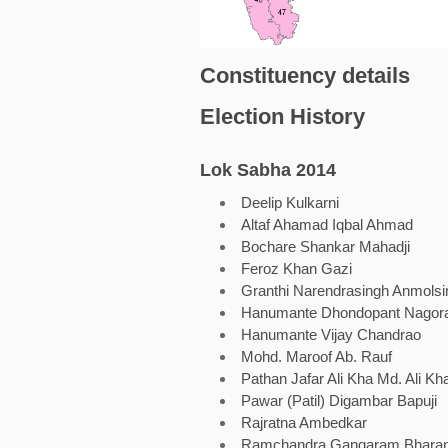
Constituency details
Election History
Lok Sabha 2014
Deelip Kulkarni
Altaf Ahamad Iqbal Ahmad
Bochare Shankar Mahadji
Feroz Khan Gazi
Granthi Narendrasingh Anmolsi
Hanumante Dhondopant Nagor
Hanumante Vijay Chandrao
Mohd. Maroof Ab. Rauf
Pathan Jafar Ali Kha Md. Ali Kh
Pawar (Patil) Digambar Bapuji
Rajratna Ambedkar
Ramchandra Gangaram Bhara