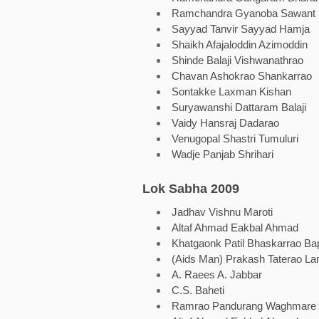
Ramchandra Gyanoba Sawant
Sayyad Tanvir Sayyad Hamja
Shaikh Afajaloddin Azimoddin
Shinde Balaji Vishwanathrao
Chavan Ashokrao Shankarrao
Sontakke Laxman Kishan
Suryawanshi Dattaram Balaji
Vaidy Hansraj Dadarao
Venugopal Shastri Tumuluri
Wadje Panjab Shrihari
Lok Sabha 2009
Jadhav Vishnu Maroti
Altaf Ahmad Eakbal Ahmad
Khatgaonk Patil Bhaskarrao Ba
(Aids Man) Prakash Taterao La
A. Raees A. Jabbar
C.S. Baheti
Ramrao Pandurang Waghmare