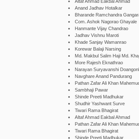
Altaf Ahmad Eakbal Ahmad
Anand Jadhav Hotalkar
Bharande Ramchandra Ganga
Com. Ashok Nagorao Ghayale
Hanmante Vijay Chandrao
Jadhav Vishnu Maroti
Khade Sanjay Wamanrao
Korewar Balaji Narsing
Md. Makbul Salim Haji Md. Kha
More Rajesh Eknathrao
Narayan Suryavanshi Doangon
Navghare Anand Pandurang
Pathan Zafar Ali Khan Mahemud
Sambhaji Pawar
Shinde Preeti Madhukar
Shudhir Yashwant Surve
Tiwari Rama Bhagirat
Altaf Ahmad Eakbal Ahmad
Pathan Zafar Ali Khan Mahemud
Tiwari Rama Bhagirat
Shinde Preeti Madhukar