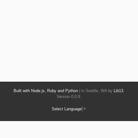
Built with Node.js, Ruby and Python
| in Seattle, WA by
Lib13
.
Version 0.0.8.
Select Language
▼