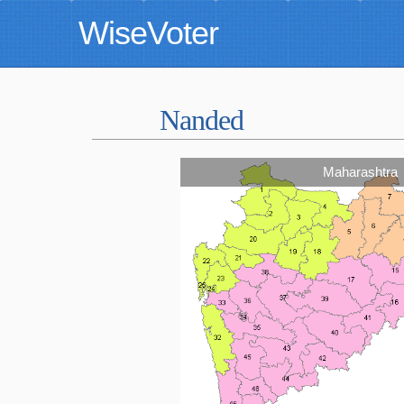
WiseVoter
Nanded
Maharashtra