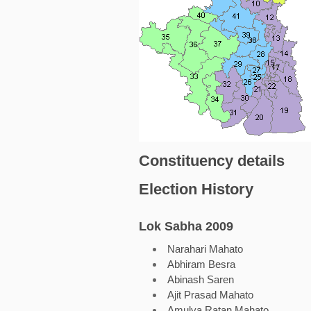
Constituency details
Election History
Lok Sabha 2009
Narahari Mahato
Abhiram Besra
Abinash Saren
Ajit Prasad Mahato
Amulya Ratan Mahato