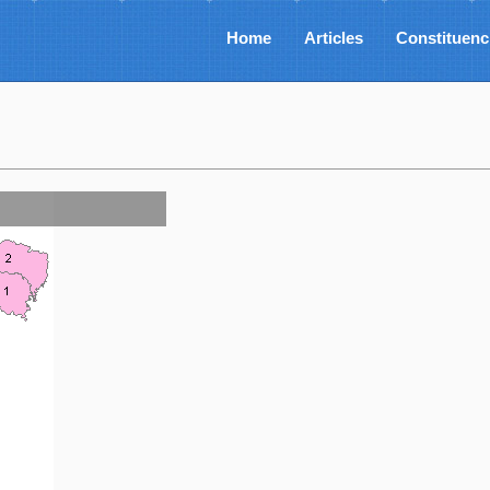
Home
Articles
Constituenc