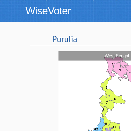
WiseVoter
Purulia
West Bengal