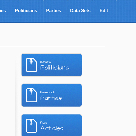
ies
Politicians
Parties
Data Sets
Edit
Review
Politicians
Research
Parties
Read
Articles