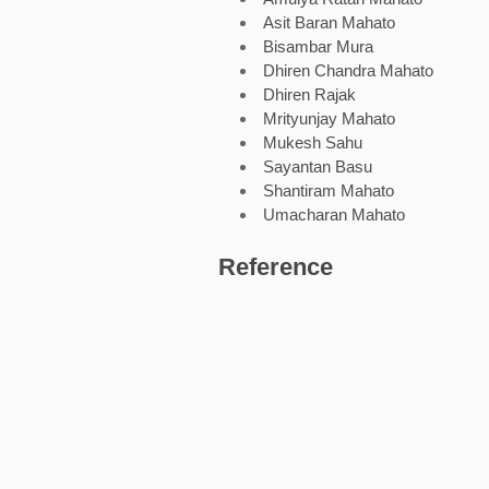
Asit Baran Mahato
Bisambar Mura
Dhiren Chandra Mahato
Dhiren Rajak
Mrityunjay Mahato
Mukesh Sahu
Sayantan Basu
Shantiram Mahato
Umacharan Mahato
Reference