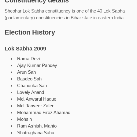
Constituency details
Sheohar Lok Sabha constituency is one of the 40 Lok Sabha
(parliamentary) constituencies in Bihar state in eastern India.
Election History
Lok Sabha 2009
Rama Devi
Ajay Kumar Pandey
Arun Sah
Basdeo Sah
Chandrika Sah
Lovely Anand
Md. Anwarul Haque
Md. Tanveer Zafer
Mohammad Firoz Ahamad
Mohsin
Ram Ashish, Mahto
Shatrughana Sahu