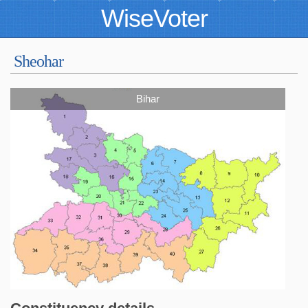
WiseVoter
Sheohar
Bihar