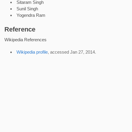
Sitaram Singh
Sunil Singh
Yogendra Ram
Reference
Wikipedia References
Wikipedia profile
, accessed Jan 27, 2014.