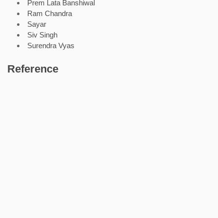
Prem Lata Banshiwal
Ram Chandra
Sayar
Siv Singh
Surendra Vyas
Reference