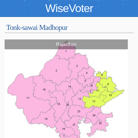
WiseVoter
Tonk-sawai Madhopur
Rajasthan