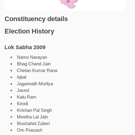
Constituency details
Election History
Lok Sabha 2009
Namo Narayan
Bhag Chand Jain
Chetan Kumar Rana
Iqbal
Jagannath Morliya
Javed
Kalu Ram
Kirodi
Krishan Pal Singh
Meetha Lal Jain
Mushahid Zuberi
Om Prasash