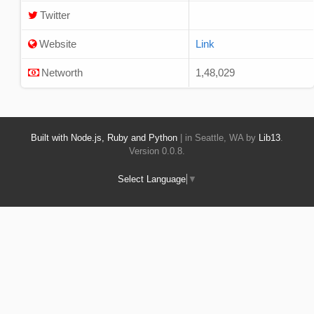
Twitter
Website
Link
Networth
1,48,029
Built with Node.js, Ruby and Python
| in Seattle, WA by
Lib13
.
Version 0.0.8.
Select Language
▼