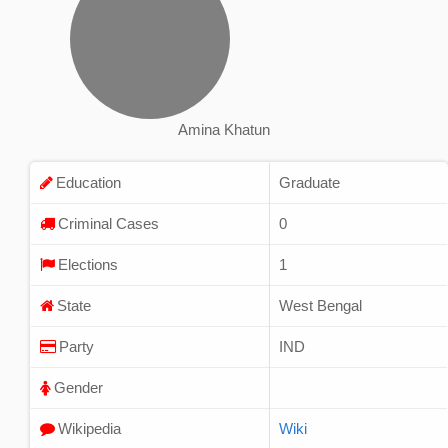
Amina Khatun
Education
Graduate
Criminal Cases
0
Elections
1
State
West Bengal
Party
IND
Gender
Wikipedia
Wiki