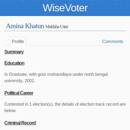
WiseVoter
Amina Khatun
Maldaha Uttar
Profile
Comments
Summary
Education
Is Graduate, with gour mahavidlaya under north bengal
university, 2002.
Political Career
Contested in 1 election(s), the details of election track record are
below.
Criminal Record