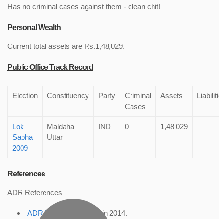
Has no criminal cases against them - clean chit!
Personal Wealth
Current total assets are Rs.1,48,029.
Public Office Track Record
Election
Constituency
Party
Criminal
Assets
Liabilit
Cases
Lok
Maldaha
IND
0
1,48,029
Sabha
Uttar
2009
References
ADR References
ADR Profile
, accessed in 2014.