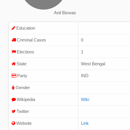
Anil Biswas
Education
Criminal Cases
0
Elections
1
State
West Bengal
Party
IND
Gender
Wikipedia
Wiki
Twitter
Website
Link