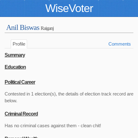
WiseVoter
Anil Biswas
Raiganj
Profile
Comments
Summary
Education
Political Career
Contested in 1 election(s), the details of election track record are
below.
Criminal Record
Has no criminal cases against them - clean chit!