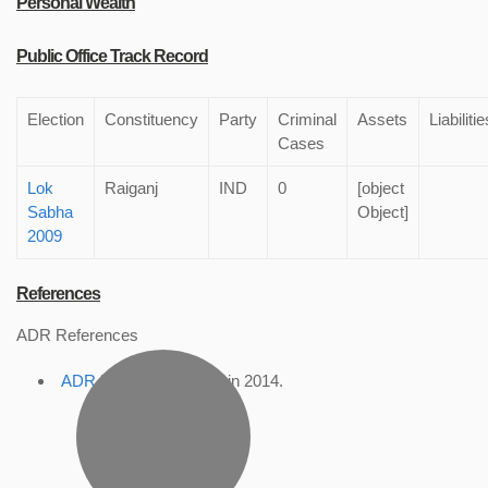
Personal Wealth
Public Office Track Record
Election
Constituency
Party
Criminal
Assets
Liabilitie
Cases
Lok
Raiganj
IND
0
[object
Sabha
Object]
2009
References
ADR References
ADR Profile
, accessed in 2014.