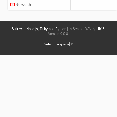
Networth
Built with Node.js, Ruby and Python
| in Seattle, WA by
Lib13
.
Version 0.0.8.
Select Language
▼