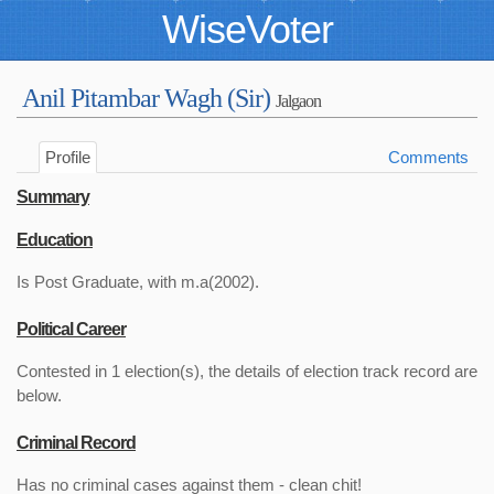
WiseVoter
Anil Pitambar Wagh (Sir)
Jalgaon
Profile
Comments
Summary
Education
Is Post Graduate, with m.a(2002).
Political Career
Contested in 1 election(s), the details of election track record are
below.
Criminal Record
Has no criminal cases against them - clean chit!