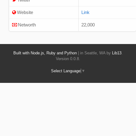
Website
Link
Networth
22,000
Built with Node.js, Ruby and Python
| in Seattle, WA by
Lib13
.
Version 0.0.8.
Select Language
▼