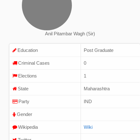
Anil Pitambar Wagh (Sir)
Education
Post Graduate
Criminal Cases
0
Elections
1
State
Maharashtra
Party
IND
Gender
Wikipedia
Wiki
Twitter