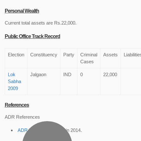
Personal Wealth
Current total assets are Rs.22,000.
Public Office Track Record
Election
Constituency
Party
Criminal
Assets
Liabilitie
Cases
Lok
Jalgaon
IND
0
22,000
Sabha
2009
References
ADR References
ADR Profile
, accessed in 2014.