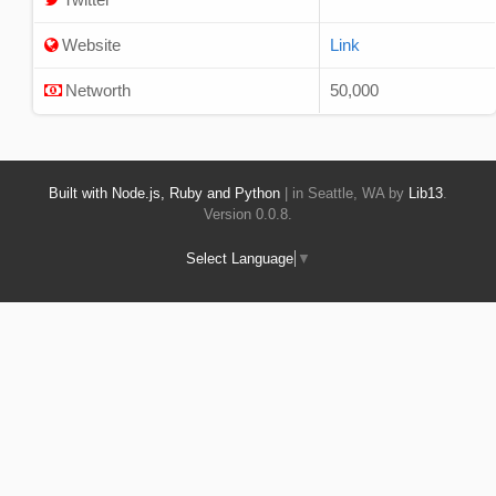
Website
Link
Networth
50,000
Built with Node.js, Ruby and Python
| in Seattle, WA by
Lib13
.
Version 0.0.8.
Select Language
▼