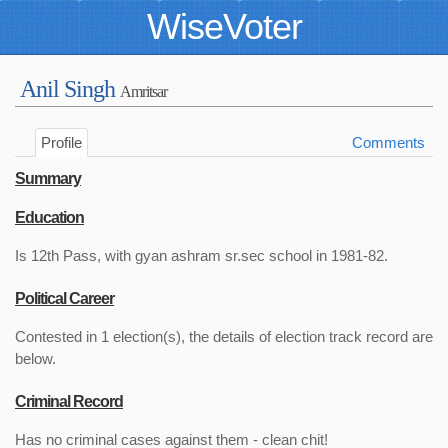
WiseVoter
Anil Singh
Amritsar
Profile
Comments
Summary
Education
Is 12th Pass, with gyan ashram sr.sec school in 1981-82.
Political Career
Contested in 1 election(s), the details of election track record are
below.
Criminal Record
Has no criminal cases against them - clean chit!