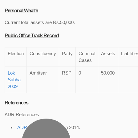
Personal Wealth
Current total assets are Rs.50,000.
Public Office Track Record
Election
Constituency
Party
Criminal
Assets
Liabilitie
Cases
Lok
Amritsar
RSP
0
50,000
Sabha
2009
References
ADR References
ADR Profile
, accessed in 2014.