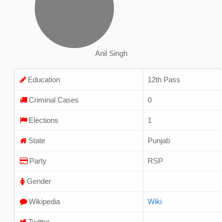
Anil Singh
Education
12th Pass
Criminal Cases
0
Elections
1
State
Punjab
Party
RSP
Gender
Wikipedia
Wiki
Twitter