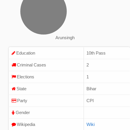
Arunsingh
Education
10th Pass
Criminal Cases
2
Elections
1
State
Bihar
Party
CPI
Gender
Wikipedia
Wiki