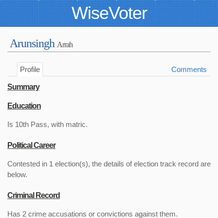
WiseVoter
Arunsingh
Arrah
Profile
Comments
Summary
Education
Is 10th Pass, with matric.
Political Career
Contested in 1 election(s), the details of election track record are
below.
Criminal Record
Has 2 crime accusations or convictions against them.