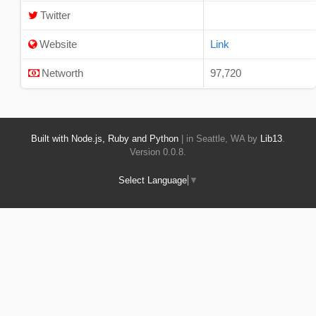
Twitter
Website
Link
Networth
97,720
Built with Node.js, Ruby and Python
| in Seattle, WA by
Lib13
.
Version 0.0.8.
Select Language
▼