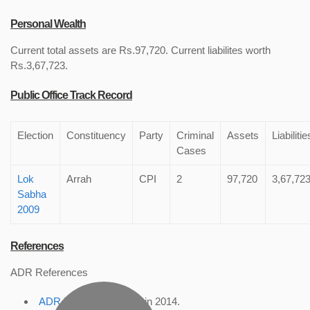
Personal Wealth
Current total assets are Rs.97,720. Current liabilites worth
Rs.3,67,723.
Public Office Track Record
Election
Constituency
Party
Criminal
Assets
Liabilitie
Cases
Lok
Arrah
CPI
2
97,720
3,67,72
Sabha
2009
References
ADR References
ADR Profile
, accessed in 2014.