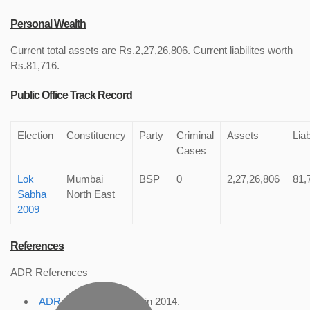
Personal Wealth
Current total assets are Rs.2,27,26,806. Current liabilites worth
Rs.81,716.
Public Office Track Record
Election
Constituency
Party
Criminal
Assets
Liab
Cases
Lok
Mumbai
BSP
0
2,27,26,806
81,
Sabha
North East
2009
References
ADR References
ADR Profile
, accessed in 2014.