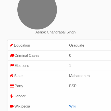
Ashok Chandrapal Singh
Education
Graduate
Criminal Cases
0
Elections
1
State
Maharashtra
Party
BSP
Gender
Wikipedia
Wiki