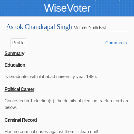
WiseVoter
Ashok Chandrapal Singh
Mumbai North East
Profile
Comments
Summary
Education
Is Graduate, with ilahabad university year 1986.
Political Career
Contested in 1 election(s), the details of election track record are
below.
Criminal Record
Has no criminal cases against them - clean chit!