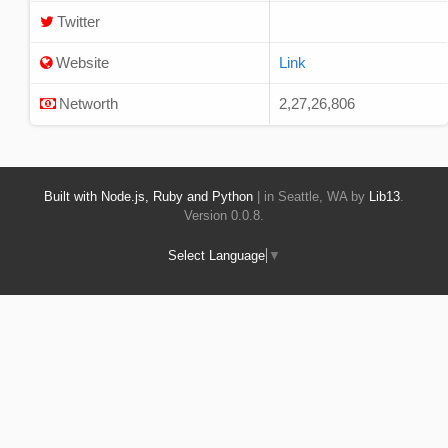
Twitter
Website
Link
Networth
2,27,26,806
Built with Node.js, Ruby and Python
| in Seattle, WA by
Lib13
.
Version 0.0.8.
Select Language
▼