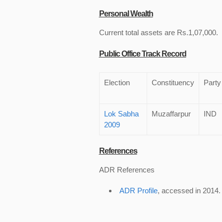
Personal Wealth
Current total assets are Rs.1,07,000.
Public Office Track Record
Election
Constituency
Party
Lok Sabha
Muzaffarpur
IND
2009
References
ADR References
ADR Profile
, accessed in 2014.