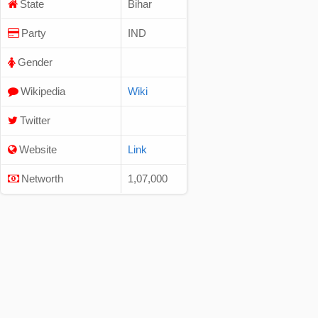
State
Bihar
Party
IND
Gender
Wikipedia
Wiki
Twitter
Website
Link
Networth
1,07,000