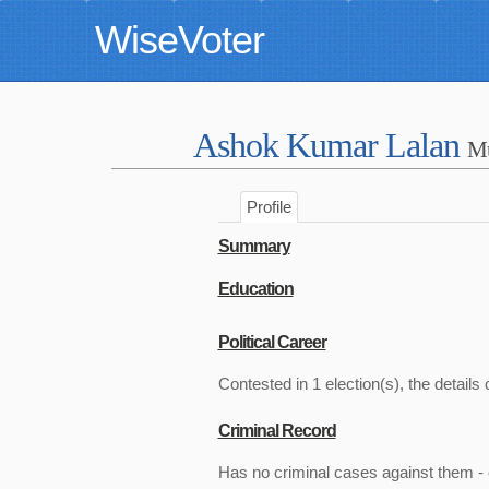
WiseVoter
Ashok Kumar Lalan
Mu
Profile
Summary
Education
Political Career
Contested in 1 election(s), the details 
Criminal Record
Has no criminal cases against them - c