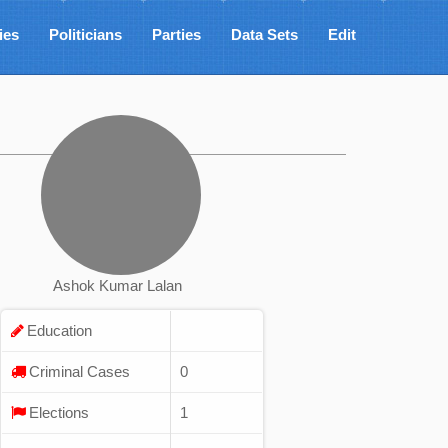
ies
Politicians
Parties
Data Sets
Edit
Ashok Kumar Lalan
Education
Criminal Cases
0
Elections
1