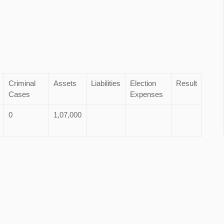
Criminal
Assets
Liabilities
Election
Result
Cases
Expenses
0
1,07,000