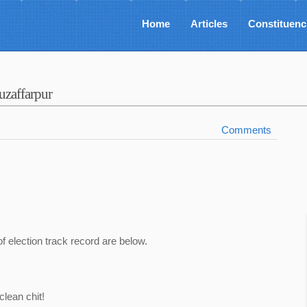
Home
Articles
Constituenc
zaffarpur
Comments
of election track record are below.
lean chit!