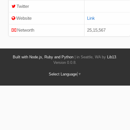
Twitter
Website
Link
Networth
25,15,567
Built with Node.js, Ruby and Python
| in Seattle, WA by
Lib13
.
Version 0.0.8.
Select Language
▼