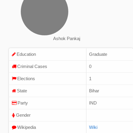
Ashok Pankaj
Education
Graduate
Criminal Cases
0
Elections
1
State
Bihar
Party
IND
Gender
Wikipedia
Wiki