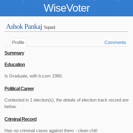
WiseVoter
Ashok Pankaj
Supaul
Profile
Comments
Summary
Education
Is Graduate, with b.com 1980.
Political Career
Contested in 1 election(s), the details of election track record are
below.
Criminal Record
Has no criminal cases against them - clean chit!