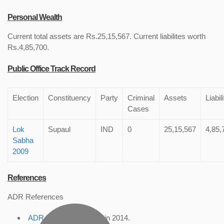
Personal Wealth
Current total assets are Rs.25,15,567. Current liabilites worth
Rs.4,85,700.
Public Office Track Record
Election
Constituency
Party
Criminal
Assets
Liabil
Cases
Lok
Supaul
IND
0
25,15,567
4,85,
Sabha
2009
References
ADR References
ADR Profile
, accessed in 2014.