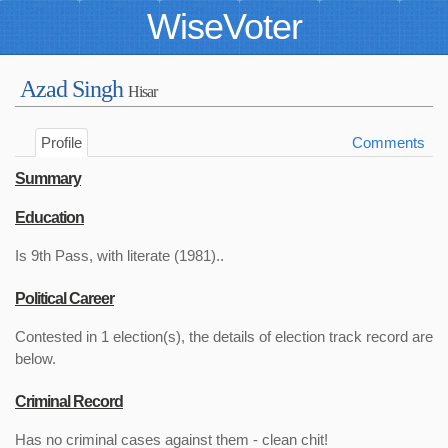
WiseVoter
Azad Singh
Hisar
Profile
Comments
Summary
Education
Is 9th Pass, with literate (1981)..
Political Career
Contested in 1 election(s), the details of election track record are
below.
Criminal Record
Has no criminal cases against them - clean chit!