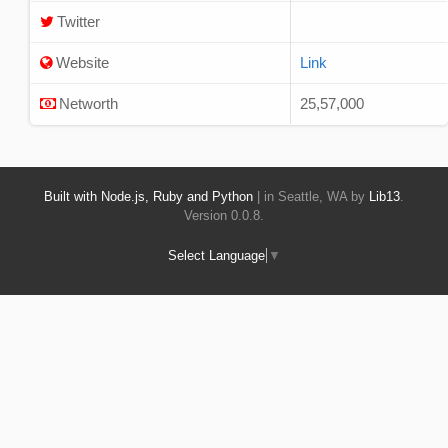
Twitter
Website
Link
Networth
25,57,000
Built with Node.js, Ruby and Python
| in Seattle, WA by
Lib13
.
Version 0.0.8.
Select Language
▼