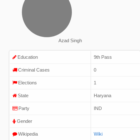
Azad Singh
Education
9th Pass
Criminal Cases
0
Elections
1
State
Haryana
Party
IND
Gender
Wikipedia
Wiki