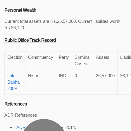
Personal Wealth
Current total assets are Rs.25,57,000. Current liabilites worth
Rs.93,120.
Public Office Track Record
Election
Constituency
Party
Criminal
Assets
Liabil
Cases
Lok
Hisar
IND
0
25,57,000
93,12
Sabha
2009
References
ADR References
ADR Profile
, accessed in 2014.