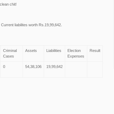
lean chit!
 Current liabilites worth Rs.19,99,642.
Criminal
Assets
Liabilities
Election
Result
Cases
Expenses
0
54,38,106
19,99,642