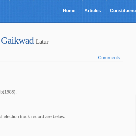
Home
Articles
Constituenc
o Gaikwad
Latur
Comments
lb(1985).
of election track record are below.