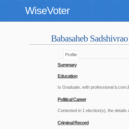
WiseVoter
Babasaheb Sadshivra
Profile
Summary
Education
Is Graduate, with professional b.com,l
Political Career
Contested in 1 election(s), the details 
Criminal Record