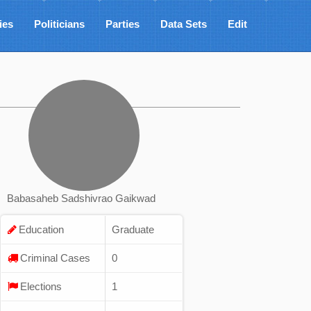
ies
Politicians
Parties
Data Sets
Edit
Babasaheb Sadshivrao Gaikwad
Education
Graduate
Criminal Cases
0
Elections
1