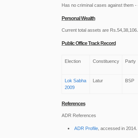
Has no criminal cases against them - c
Personal Wealth
Current total assets are Rs.54,38,106.
Public Office Track Record
Election
Constituency
Party
Lok Sabha
Latur
BSP
2009
References
ADR References
ADR Profile
, accessed in 2014.