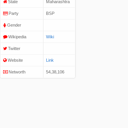
State
Maharashtra
Party
BSP
Gender
Wikipedia
Wiki
Twitter
Website
Link
Networth
54,38,106