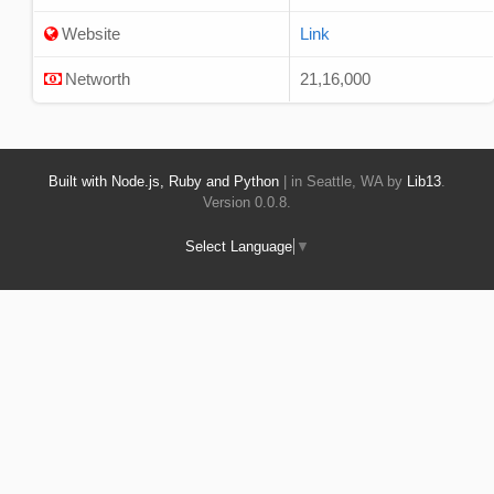
Website
Link
Networth
21,16,000
Built with Node.js, Ruby and Python
| in Seattle, WA by
Lib13
.
Version 0.0.8.
Select Language
▼