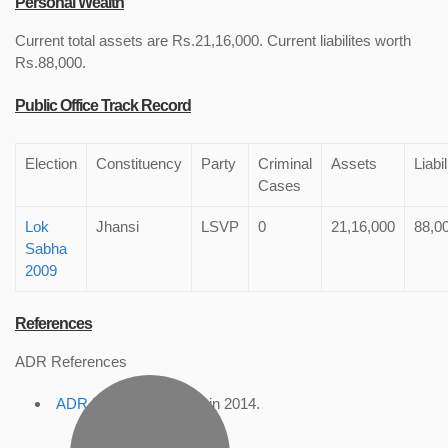
Personal Wealth
Current total assets are Rs.21,16,000. Current liabilites worth
Rs.88,000.
Public Office Track Record
Election
Constituency
Party
Criminal
Assets
Liabil
Cases
Lok
Jhansi
LSVP
0
21,16,000
88,0
Sabha
2009
References
ADR References
ADR Profile
, accessed in 2014.