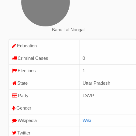
Babu Lal Nangal
Education
Criminal Cases
0
Elections
1
State
Uttar Pradesh
Party
LSVP
Gender
Wikipedia
Wiki
Twitter