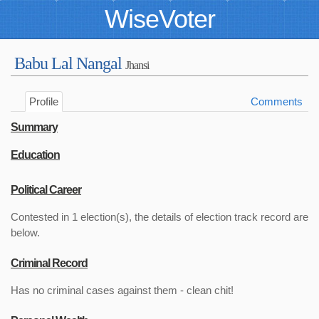
WiseVoter
Babu Lal Nangal
Jhansi
Profile
Comments
Summary
Education
Political Career
Contested in 1 election(s), the details of election track record are
below.
Criminal Record
Has no criminal cases against them - clean chit!