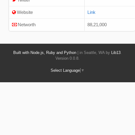
Website
Link
Networth
88,21,000
Built with Node.js, Ruby and Python
| in Seattle, WA by
Lib13
.
Version 0.0.8.
Select Language
▼