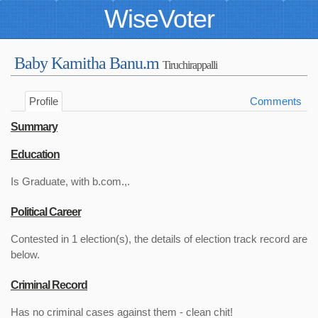
WiseVoter
Baby Kamitha Banu.m
Tiruchirappalli
Profile
Comments
Summary
Education
Is Graduate, with b.com.,.
Political Career
Contested in 1 election(s), the details of election track record are
below.
Criminal Record
Has no criminal cases against them - clean chit!