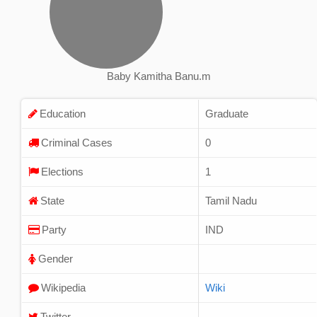
Baby Kamitha Banu.m
Education
Graduate
Criminal Cases
0
Elections
1
State
Tamil Nadu
Party
IND
Gender
Wikipedia
Wiki
Twitter