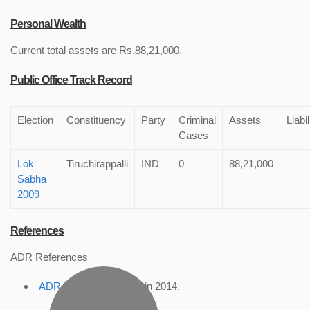
Personal Wealth
Current total assets are Rs.88,21,000.
Public Office Track Record
Election
Constituency
Party
Criminal
Assets
Liabil
Cases
Lok
Tiruchirappalli
IND
0
88,21,000
Sabha
2009
References
ADR References
ADR Profile
, accessed in 2014.