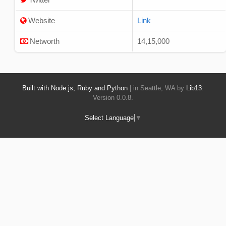
Website
Link
Networth
14,15,000
Built with Node.js, Ruby and Python
| in Seattle, WA by
Lib13
.
Version 0.0.8.
Select Language
▼