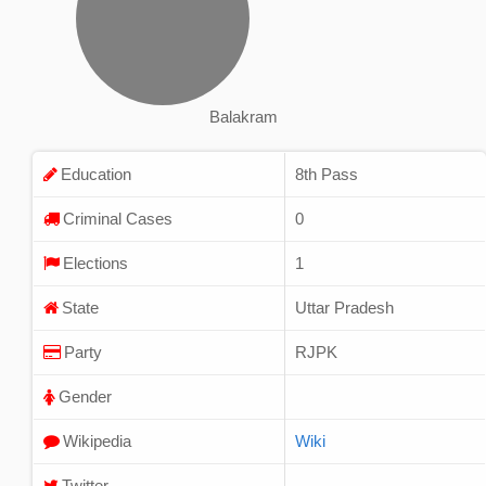
Balakram
Education
8th Pass
Criminal Cases
0
Elections
1
State
Uttar Pradesh
Party
RJPK
Gender
Wikipedia
Wiki
Twitter