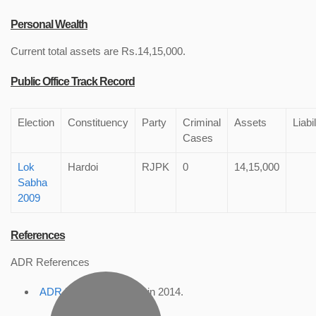
Personal Wealth
Current total assets are Rs.14,15,000.
Public Office Track Record
Election
Constituency
Party
Criminal
Assets
Liabil
Cases
Lok
Hardoi
RJPK
0
14,15,000
Sabha
2009
References
ADR References
ADR Profile
, accessed in 2014.