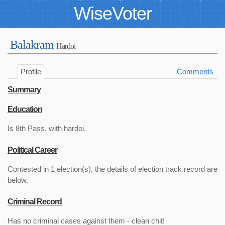
WiseVoter
Balakram
Hardoi
Profile
Comments
Summary
Education
Is 8th Pass, with hardoi.
Political Career
Contested in 1 election(s), the details of election track record are
below.
Criminal Record
Has no criminal cases against them - clean chit!