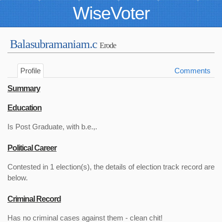
WiseVoter
Balasubramaniam.c
Erode
Profile
Comments
Summary
Education
Is Post Graduate, with b.e.,.
Political Career
Contested in 1 election(s), the details of election track record are
below.
Criminal Record
Has no criminal cases against them - clean chit!