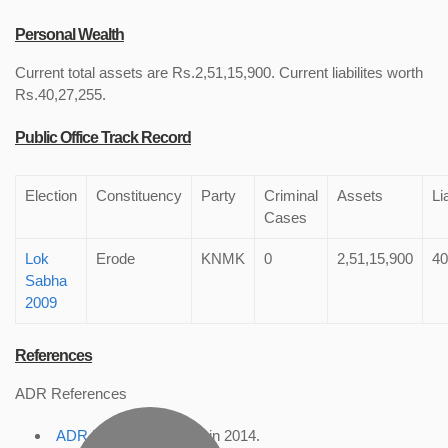
Personal Wealth
Current total assets are Rs.2,51,15,900. Current liabilites worth
Rs.40,27,255.
Public Office Track Record
Election
Constituency
Party
Criminal
Assets
Li
Cases
Lok
Erode
KNMK
0
2,51,15,900
40
Sabha
2009
References
ADR References
ADR Profile
, accessed in 2014.