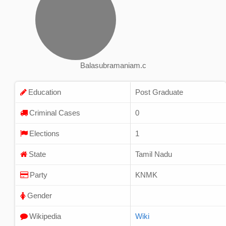
Balasubramaniam.c
Education
Post Graduate
Criminal Cases
0
Elections
1
State
Tamil Nadu
Party
KNMK
Gender
Wikipedia
Wiki