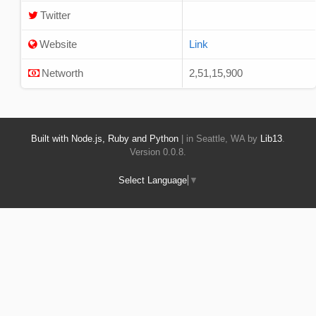
Twitter
Website
Link
Networth
2,51,15,900
Built with Node.js, Ruby and Python
| in Seattle, WA by
Lib13
.
Version 0.0.8.
Select Language
▼