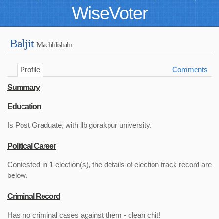
WiseVoter
Baljit
Machhlishahr
Profile
Comments
Summary
Education
Is Post Graduate, with llb gorakpur university.
Political Career
Contested in 1 election(s), the details of election track record are
below.
Criminal Record
Has no criminal cases against them - clean chit!