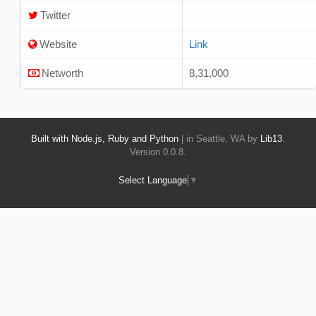
Twitter
Website
Link
Networth
8,31,000
Built with Node.js, Ruby and Python
| in Seattle, WA by
Lib13
.
Version 0.0.8.
Select Language
▼