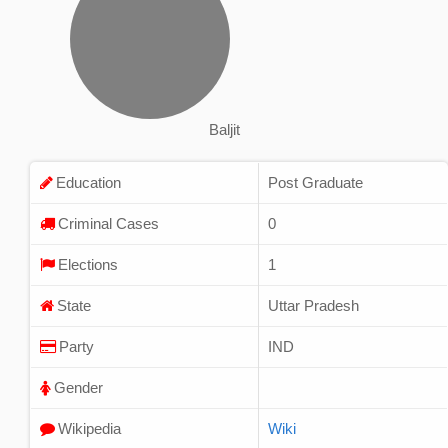
Baljit
Education
Post Graduate
Criminal Cases
0
Elections
1
State
Uttar Pradesh
Party
IND
Gender
Wikipedia
Wiki