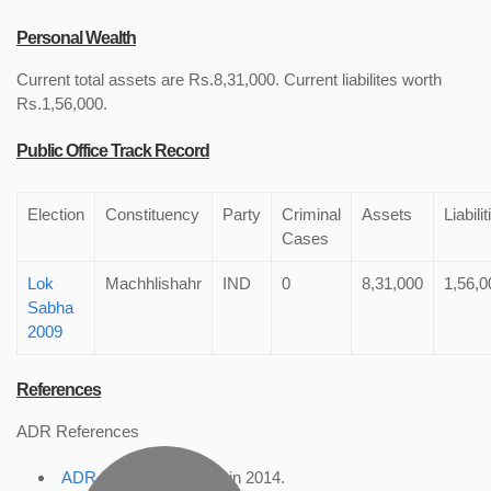
Personal Wealth
Current total assets are Rs.8,31,000. Current liabilites worth
Rs.1,56,000.
Public Office Track Record
Election
Constituency
Party
Criminal
Assets
Liabilit
Cases
Lok
Machhlishahr
IND
0
8,31,000
1,56,0
Sabha
2009
References
ADR References
ADR Profile
, accessed in 2014.