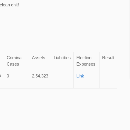
lean chit!
Criminal
Assets
Liabilities
Election
Result
Cases
Expenses
D
0
2,54,323
Link