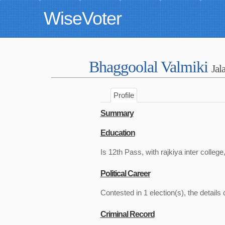
WiseVoter
Bhaggoolal Valmiki
Jal
Profile
Summary
Education
Is 12th Pass, with rajkiya inter college
Political Career
Contested in 1 election(s), the details 
Criminal Record