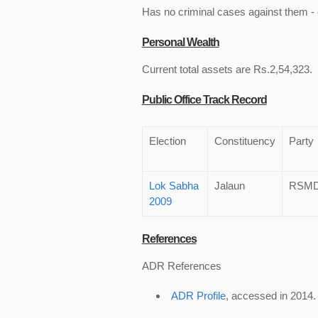
Has no criminal cases against them - c
Personal Wealth
Current total assets are Rs.2,54,323.
Public Office Track Record
Election
Constituency
Party
Lok Sabha
Jalaun
RSM
2009
References
ADR References
ADR Profile
, accessed in 2014.