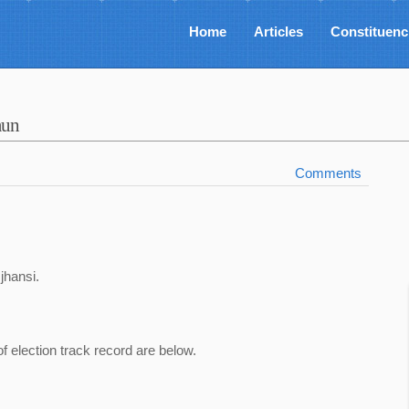
Home
Articles
Constituenc
aun
Comments
,jhansi.
of election track record are below.