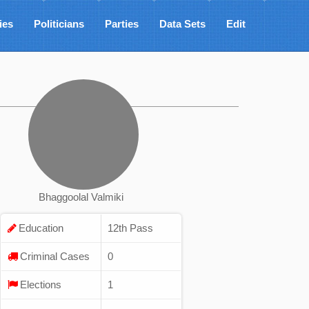
ies
Politicians
Parties
Data Sets
Edit
Bhaggoolal Valmiki
Education
12th Pass
Criminal Cases
0
Elections
1