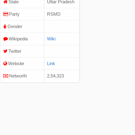
State
Uttar Pradesh
Party
RSMD
Gender
Wikipedia
Wiki
Twitter
Website
Link
Networth
2,54,323