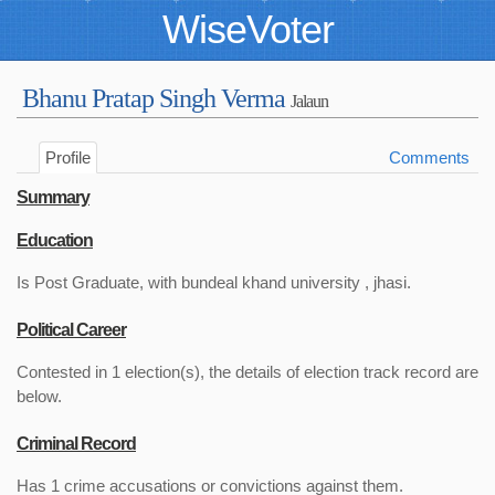
WiseVoter
Bhanu Pratap Singh Verma
Jalaun
Profile
Comments
Summary
Education
Is Post Graduate, with bundeal khand university , jhasi.
Political Career
Contested in 1 election(s), the details of election track record are
below.
Criminal Record
Has 1 crime accusations or convictions against them.