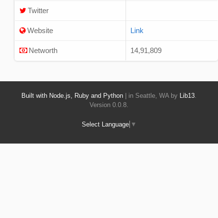
Twitter
Website
Link
Networth
14,91,809
Built with Node.js, Ruby and Python
| in Seattle, WA by
Lib13
.
Version 0.0.8.
Select Language
▼