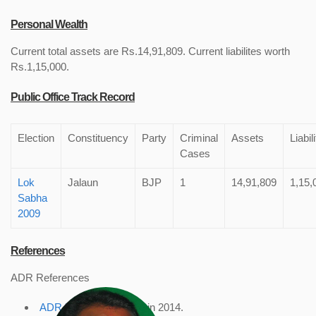
Personal Wealth
Current total assets are Rs.14,91,809. Current liabilites worth
Rs.1,15,000.
Public Office Track Record
Election
Constituency
Party
Criminal
Assets
Liabil
Cases
Lok
Jalaun
BJP
1
14,91,809
1,15,
Sabha
2009
References
ADR References
ADR Profile
, accessed in 2014.