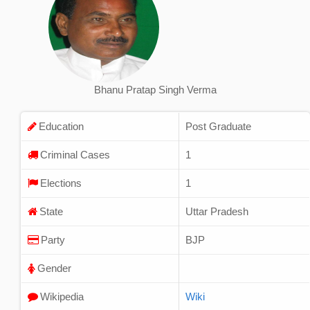
Bhanu Pratap Singh Verma
Education
Post Graduate
Criminal Cases
1
Elections
1
State
Uttar Pradesh
Party
BJP
Gender
Wikipedia
Wiki