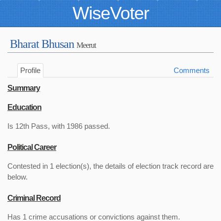
WiseVoter
Bharat Bhusan
Meerut
Profile
Comments
Summary
Education
Is 12th Pass, with 1986 passed.
Political Career
Contested in 1 election(s), the details of election track record are
below.
Criminal Record
Has 1 crime accusations or convictions against them.