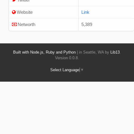
Website
Link
Networth
5,389
Built with Node.js, Ruby and Python
| in Seattle, WA by
Lib13
.
Version 0.0.8.
Select Language
▼