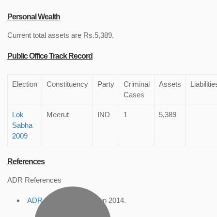
Personal Wealth
Current total assets are Rs.5,389.
Public Office Track Record
Election
Constituency
Party
Criminal
Assets
Liabilitie
Cases
Lok
Meerut
IND
1
5,389
Sabha
2009
References
ADR References
ADR Profile
, accessed in 2014.