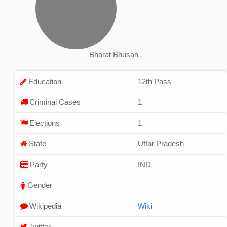
Bharat Bhusan
Education
12th Pass
Criminal Cases
1
Elections
1
State
Uttar Pradesh
Party
IND
Gender
Wikipedia
Wiki
Twitter