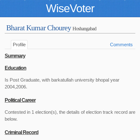
WiseVoter
Bharat Kumar Chourey
Hoshangabad
Profile
Comments
Summary
Education
Is Post Graduate, with barkatullah university bhopal year
2004,2006.
Political Career
Contested in 1 election(s), the details of election track record are
below.
Criminal Record