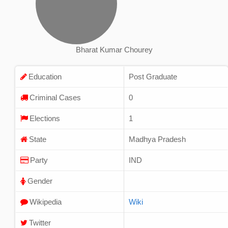
Bharat Kumar Chourey
Education
Post Graduate
Criminal Cases
0
Elections
1
State
Madhya Pradesh
Party
IND
Gender
Wikipedia
Wiki
Twitter