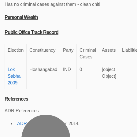
Has no criminal cases against them - clean chit!
Personal Wealth
Public Office Track Record
Election
Constituency
Party
Criminal
Assets
Liabiliti
Cases
Lok
Hoshangabad
IND
0
[object
Sabha
Object]
2009
References
ADR References
ADR Profile
, accessed in 2014.