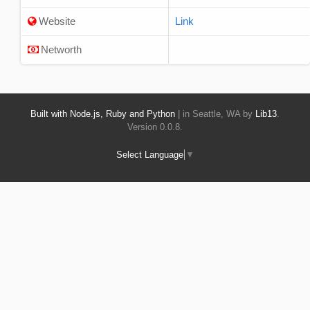
Website
Link
Networth
Built with Node.js, Ruby and Python
| in Seattle, WA by
Lib13
.
Version 0.0.8.
Select Language
▼