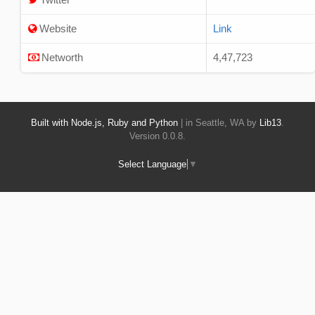
Website
Link
Networth
4,47,723
Built with Node.js, Ruby and Python
| in Seattle, WA by
Lib13
.
Version 0.0.8.
Select Language
▼