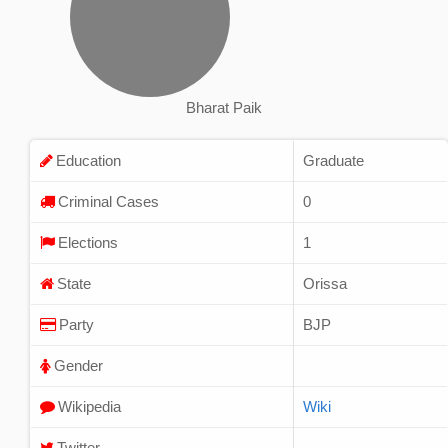
Bharat Paik
Education
Graduate
Criminal Cases
0
Elections
1
State
Orissa
Party
BJP
Gender
Wikipedia
Wiki
Twitter