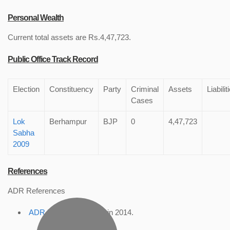
Personal Wealth
Current total assets are Rs.4,47,723.
Public Office Track Record
Election
Constituency
Party
Criminal
Assets
Liabilit
Cases
Lok
Berhampur
BJP
0
4,47,723
Sabha
2009
References
ADR References
ADR Profile
, accessed in 2014.