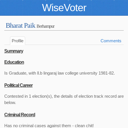
WiseVoter
Bharat Paik
Berhampur
Profile
Comments
Summary
Education
Is Graduate, with ll.b lingaraj law college university 1981-82.
Political Career
Contested in 1 election(s), the details of election track record are
below.
Criminal Record
Has no criminal cases against them - clean chit!