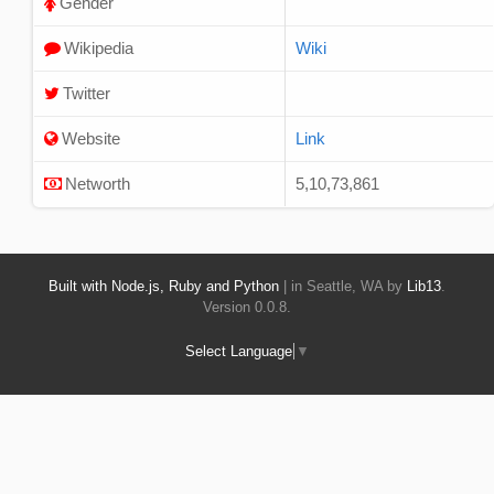
Gender
Wikipedia
Wiki
Twitter
Website
Link
Networth
5,10,73,861
Built with Node.js, Ruby and Python
| in Seattle, WA by
Lib13
.
Version 0.0.8.
Select Language
▼