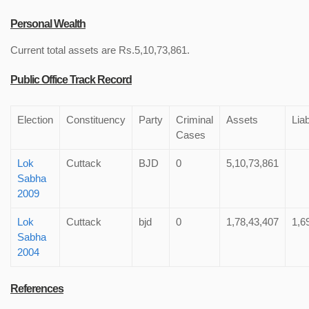
Personal Wealth
Current total assets are Rs.5,10,73,861.
Public Office Track Record
Election
Constituency
Party
Criminal
Assets
Liab
Cases
Lok
Cuttack
BJD
0
5,10,73,861
Sabha
2009
Lok
Cuttack
bjd
0
1,78,43,407
1,6
Sabha
2004
References