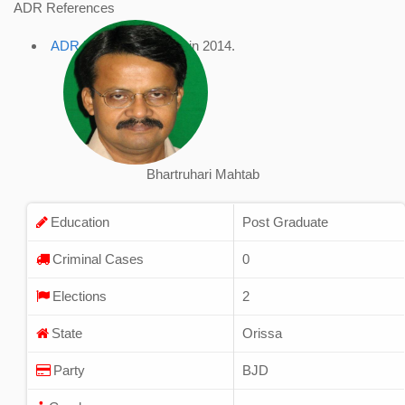
ADR References
ADR Profile
, accessed in 2014.
Bhartruhari Mahtab
Education
Post Graduate
Criminal Cases
0
Elections
2
State
Orissa
Party
BJD