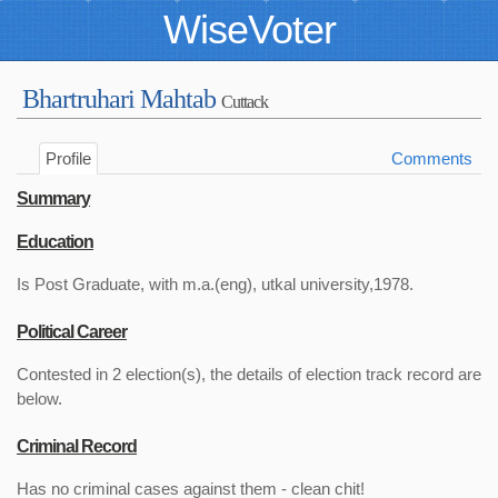
WiseVoter
Bhartruhari Mahtab
Cuttack
Profile
Comments
Summary
Education
Is Post Graduate, with m.a.(eng), utkal university,1978.
Political Career
Contested in 2 election(s), the details of election track record are
below.
Criminal Record
Has no criminal cases against them - clean chit!