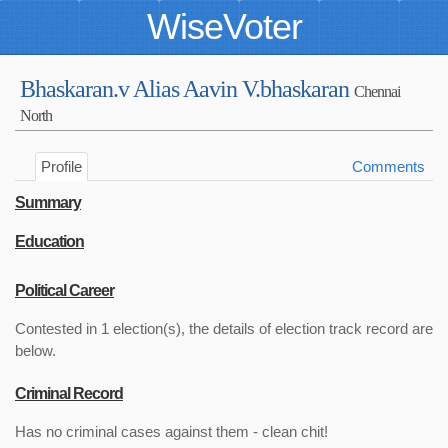
WiseVoter
Bhaskaran.v Alias Aavin V.bhaskaran
Chennai
North
Profile
Comments
Summary
Education
Political Career
Contested in 1 election(s), the details of election track record are
below.
Criminal Record
Has no criminal cases against them - clean chit!