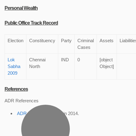
Personal Wealth
Public Office Track Record
Election
Constituency
Party
Criminal
Assets
Liabilitie
Cases
Lok
Chennai
IND
0
[object
Sabha
North
Object]
2009
References
ADR References
ADR Profile
, accessed in 2014.