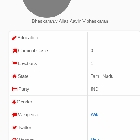
Bhaskaran.v Alias Aavin V.bhaskaran
Education
Criminal Cases
0
Elections
1
State
Tamil Nadu
Party
IND
Gender
Wikipedia
Wiki
Twitter