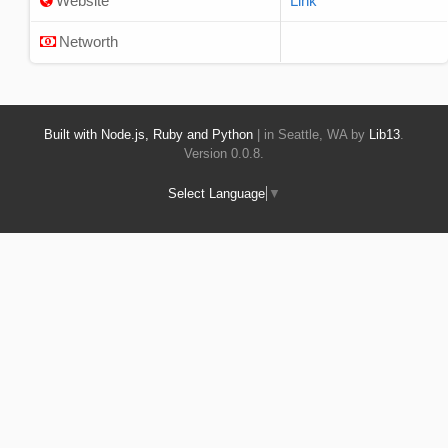
Website
Link
Networth
Built with Node.js, Ruby and Python
| in Seattle, WA by
Lib13
.
Version 0.0.8.
Select Language
▼